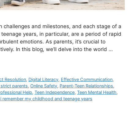
ith challenges and milestones, and each stage of a
 teenage years, in particular, are a period of rapid
bulent emotions. As parents, it’s crucial to
vely. In this blog, we’ll delve into the world …
ct Resolution
,
Digital Literacy
,
Effective Communication
,
strict parents
,
Online Safety
,
Parent-Teen Relationships
,
ofessional Help
,
Teen Independence
,
Teen Mental Health
,
 i remember my childhood and teenage years