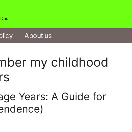
b Das
olicy
About us
ember my childhood
rs
age Years: A Guide for
pendence)