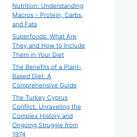
Nutrition: Understanding
Macros – Protein, Carbs,
and Fats
Superfoods: What Are
They and How to Include
Them in Your Diet
The Benefits of a Plant-
Based Diet: A
Comprehensive Guide
The Turkey Cyprus
Conflict: Unraveling the
Complex History and
Ongoing Struggle from
1974