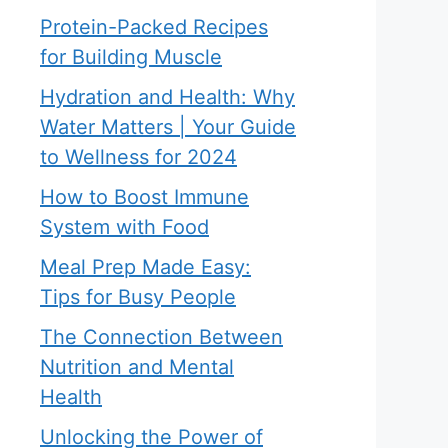
Protein-Packed Recipes
for Building Muscle
Hydration and Health: Why
Water Matters | Your Guide
to Wellness for 2024
How to Boost Immune
System with Food
Meal Prep Made Easy:
Tips for Busy People
The Connection Between
Nutrition and Mental
Health
Unlocking the Power of