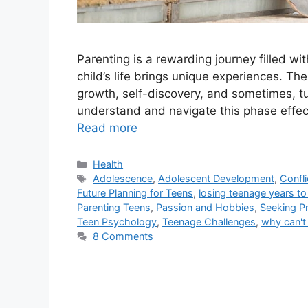
Parenting is a rewarding journey filled w
child’s life brings unique experiences. The
growth, self-discovery, and sometimes, tur
understand and navigate this phase effecti
Read more
Categories
Health
Tags
Adolescence
,
Adolescent Development
,
Confli
Future Planning for Teens
,
losing teenage years to 
Parenting Teens
,
Passion and Hobbies
,
Seeking Pr
Teen Psychology
,
Teenage Challenges
,
why can't
8 Comments