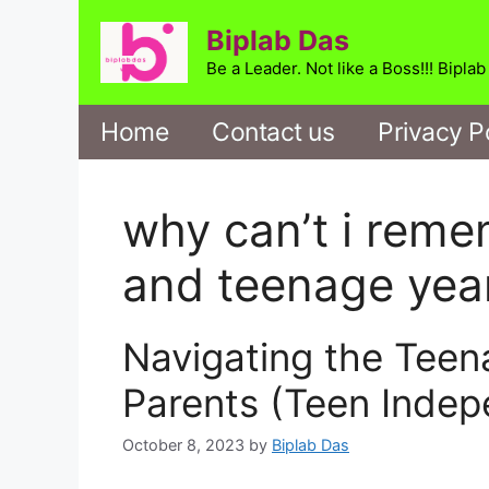
Skip
Biplab Das
to
content
Be a Leader. Not like a Boss!!! Bipla
Home
Contact us
Privacy P
why can’t i rem
and teenage yea
Navigating the Teen
Parents (Teen Inde
October 8, 2023
by
Biplab Das