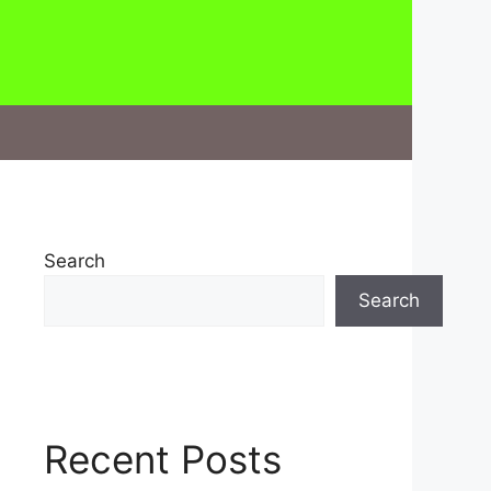
Search
Search
Recent Posts