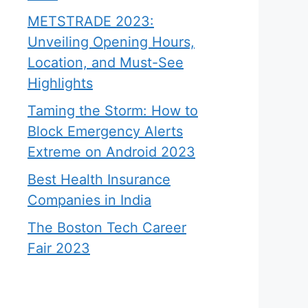
METSTRADE 2023:
Unveiling Opening Hours,
Location, and Must-See
Highlights
Taming the Storm: How to
Block Emergency Alerts
Extreme on Android 2023
Best Health Insurance
Companies in India
The Boston Tech Career
Fair 2023