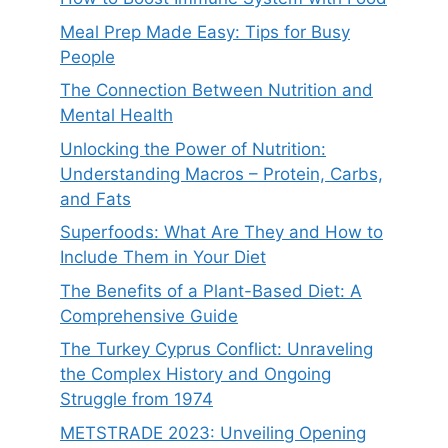
Meal Prep Made Easy: Tips for Busy
People
The Connection Between Nutrition and
Mental Health
Unlocking the Power of Nutrition:
Understanding Macros – Protein, Carbs,
and Fats
Superfoods: What Are They and How to
Include Them in Your Diet
The Benefits of a Plant-Based Diet: A
Comprehensive Guide
The Turkey Cyprus Conflict: Unraveling
the Complex History and Ongoing
Struggle from 1974
METSTRADE 2023: Unveiling Opening