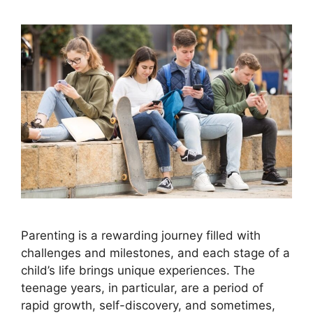
Parenting is a rewarding journey filled with
challenges and milestones, and each stage of a
child’s life brings unique experiences. The
teenage years, in particular, are a period of
rapid growth, self-discovery, and sometimes,