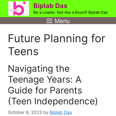
Skip
Biplab Das
to
Be a Leader. Not like a Boss!!! Biplab Das
content
Menu
Future Planning for
Teens
Navigating the
Teenage Years: A
Guide for Parents
(Teen Independence)
October 8, 2023
by
Biplab Das