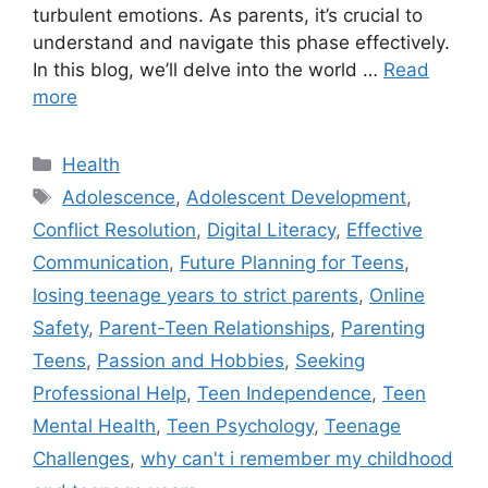
turbulent emotions. As parents, it’s crucial to
understand and navigate this phase effectively.
In this blog, we’ll delve into the world …
Read
more
C
Health
a
T
Adolescence
,
Adolescent Development
,
t
a
Conflict Resolution
,
Digital Literacy
,
Effective
e
g
Communication
,
Future Planning for Teens
,
g
s
losing teenage years to strict parents
,
Online
o
r
Safety
,
Parent-Teen Relationships
,
Parenting
i
Teens
,
Passion and Hobbies
,
Seeking
e
Professional Help
,
Teen Independence
,
Teen
s
Mental Health
,
Teen Psychology
,
Teenage
Challenges
,
why can't i remember my childhood