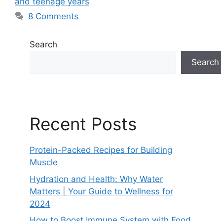
and teenage years
8 Comments
Search
Search
Recent Posts
Protein-Packed Recipes for Building
Muscle
Hydration and Health: Why Water
Matters | Your Guide to Wellness for
2024
How to Boost Immune System with Food