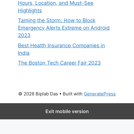
Hours, Location, and Must-See
Highlights
Taming the Storm: How to Block
Emergency Alerts Extreme on Android
2023
Best Health Insurance Companies in
India
The Boston Tech Career Fair 2023
© 2026 Biplab Das
• Built with
GeneratePress
Exit mobile version