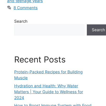
and teenage years
8 Comments
Search
Search
Recent Posts
Protein-Packed Recipes for Building
Muscle
Hydration and Health: Why Water
Matters | Your Guide to Wellness for
2024
How to Boost Immune System with Food