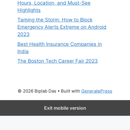
Hours, Location, and Must-See
Highlights
Taming the Storm: How to Block
Emergency Alerts Extreme on Android
2023
Best Health Insurance Companies in
India
The Boston Tech Career Fair 2023
© 2026 Biplab Das
• Built with
GeneratePress
Exit mobile version