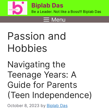
Skip
Biplab Das
to
Be a Leader. Not like a Boss!!! Biplab Das
content
Menu
Passion and
Hobbies
Navigating the
Teenage Years: A
Guide for Parents
(Teen Independence)
October 8, 2023
by
Biplab Das