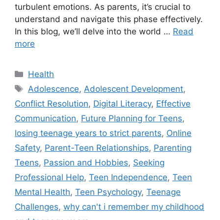
turbulent emotions. As parents, it’s crucial to
understand and navigate this phase effectively.
In this blog, we’ll delve into the world …
Read
more
C
Health
a
T
Adolescence
,
Adolescent Development
,
t
a
Conflict Resolution
,
Digital Literacy
,
Effective
e
g
Communication
,
Future Planning for Teens
,
g
s
losing teenage years to strict parents
,
Online
o
r
Safety
,
Parent-Teen Relationships
,
Parenting
i
Teens
,
Passion and Hobbies
,
Seeking
e
Professional Help
,
Teen Independence
,
Teen
s
Mental Health
,
Teen Psychology
,
Teenage
Challenges
,
why can't i remember my childhood