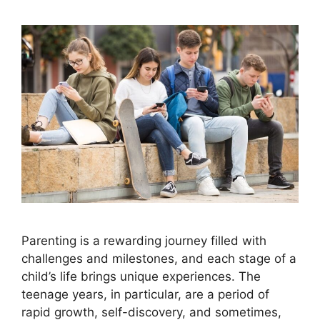
Parenting is a rewarding journey filled with
challenges and milestones, and each stage of a
child’s life brings unique experiences. The
teenage years, in particular, are a period of
rapid growth, self-discovery, and sometimes,