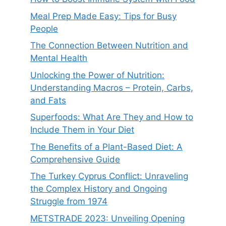
Meal Prep Made Easy: Tips for Busy
People
The Connection Between Nutrition and
Mental Health
Unlocking the Power of Nutrition:
Understanding Macros – Protein, Carbs,
and Fats
Superfoods: What Are They and How to
Include Them in Your Diet
The Benefits of a Plant-Based Diet: A
Comprehensive Guide
The Turkey Cyprus Conflict: Unraveling
the Complex History and Ongoing
Struggle from 1974
METSTRADE 2023: Unveiling Opening