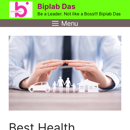
Skip
Biplab Das
to
Be a Leader. Not like a Boss!!! Biplab Das
content
Menu
Best Health