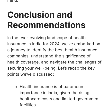
mind.
Conclusion and
Recommendations
In the ever-evolving landscape of health
insurance in India for 2024, we’ve embarked on
a journey to identify the best health insurance
companies, understand the significance of
health coverage, and navigate the challenges of
securing your well-being. Let’s recap the key
points we’ve discussed:
Health insurance is of paramount
importance in India, given the rising
healthcare costs and limited government
facilities.