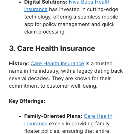
Digital Solutions:
Niva Bupa Health
Insurance
has invested in cutting-edge
technology, offering a seamless mobile
app for policy management and quick
claim processing.
3. Care Health Insurance
History:
Care Health Insurance
is a trusted
name in the industry, with a legacy dating back
several decades. They are known for their
commitment to customer well-being.
Key Offerings:
Family-Oriented Plans:
Care Health
Insurance
excels in providing family
floater policies, ensuring that entire