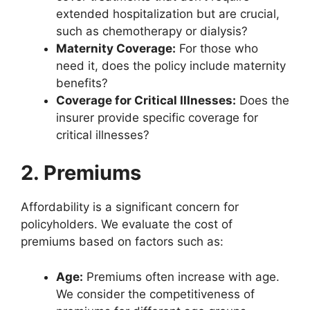
extended hospitalization but are crucial,
such as chemotherapy or dialysis?
Maternity Coverage:
For those who
need it, does the policy include maternity
benefits?
Coverage for Critical Illnesses:
Does the
insurer provide specific coverage for
critical illnesses?
2. Premiums
Affordability is a significant concern for
policyholders. We evaluate the cost of
premiums based on factors such as:
Age:
Premiums often increase with age.
We consider the competitiveness of