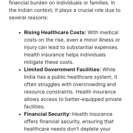
financial burden on individuals or families. In
the Indian context, it plays a crucial role due to
several reasons:
Rising Healthcare Costs:
With medical
costs on the rise, even a minor illness or
injury can lead to substantial expenses.
Health insurance helps individuals
mitigate these costs.
Limited Government Facilities:
While
India has a public healthcare system, it
often struggles with overcrowding and
resource constraints. Health insurance
allows access to better-equipped private
facilities.
Financial Security:
Health insurance
offers financial security, ensuring that
healthcare needs don’t deplete your