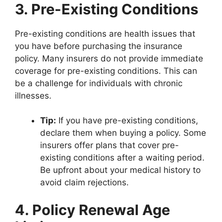
3. Pre-Existing Conditions
Pre-existing conditions are health issues that
you have before purchasing the insurance
policy. Many insurers do not provide immediate
coverage for pre-existing conditions. This can
be a challenge for individuals with chronic
illnesses.
Tip:
If you have pre-existing conditions,
declare them when buying a policy. Some
insurers offer plans that cover pre-
existing conditions after a waiting period.
Be upfront about your medical history to
avoid claim rejections.
4. Policy Renewal Age