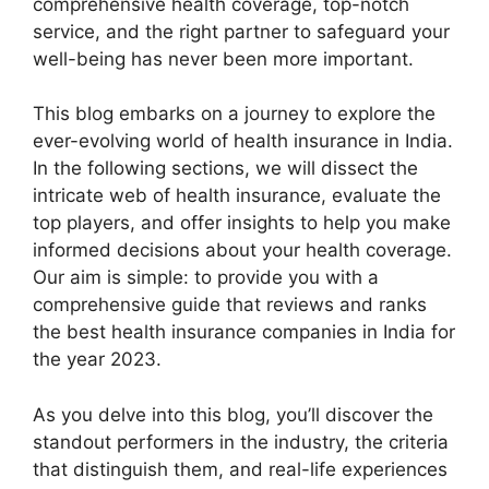
comprehensive health coverage, top-notch
service, and the right partner to safeguard your
well-being has never been more important.
This blog embarks on a journey to explore the
ever-evolving world of health insurance in India.
In the following sections, we will dissect the
intricate web of health insurance, evaluate the
top players, and offer insights to help you make
informed decisions about your health coverage.
Our aim is simple: to provide you with a
comprehensive guide that reviews and ranks
the best health insurance companies in India for
the year 2023.
As you delve into this blog, you’ll discover the
standout performers in the industry, the criteria
that distinguish them, and real-life experiences