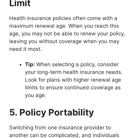
Limit
Health insurance policies often come with a
maximum renewal age. When you reach this
age, you may not be able to renew your policy,
leaving you without coverage when you may
need it most.
Tip:
When selecting a policy, consider
your long-term health insurance needs.
Look for plans with higher renewal age
limits to ensure continued coverage as
you age.
5. Policy Portability
Switching from one insurance provider to
another can be complicated, and individuals