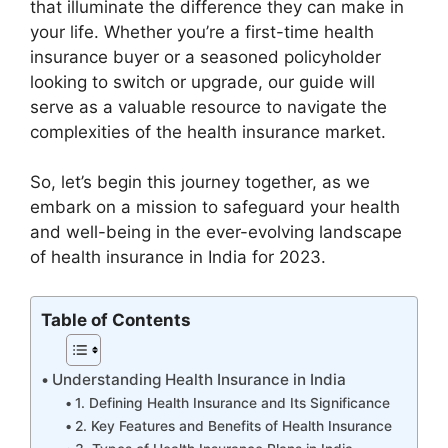
that illuminate the difference they can make in
your life. Whether you’re a first-time health
insurance buyer or a seasoned policyholder
looking to switch or upgrade, our guide will
serve as a valuable resource to navigate the
complexities of the health insurance market.
So, let’s begin this journey together, as we
embark on a mission to safeguard your health
and well-being in the ever-evolving landscape
of health insurance in India for 2023.
Table of Contents
Understanding Health Insurance in India
1. Defining Health Insurance and Its Significance
2. Key Features and Benefits of Health Insurance