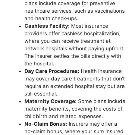
plans include coverage for preventive
healthcare services, such as vaccinations
and health check-ups.
Cashless Facility:
Most insurance
providers offer cashless hospitalization,
where you can receive treatment at
network hospitals without paying upfront.
The insurer settles the bills directly with
the hospital.
Day Care Procedures:
Health insurance
may cover day care treatments that don’t
require an extended hospital stay but are
still essential.
Maternity Coverage:
Some plans include
maternity benefits, covering the costs of
childbirth and related expenses.
No-Claim Bonus:
Insurers may offer a
no-claim bonus, where your sum insured