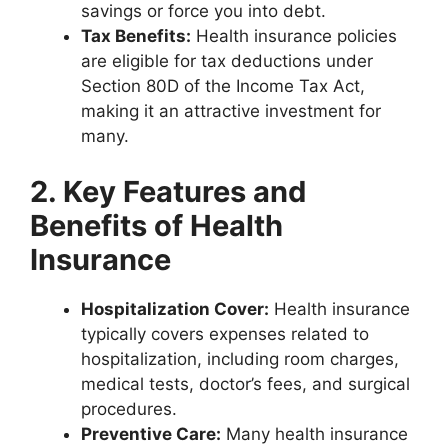
savings or force you into debt.
Tax Benefits:
Health insurance policies
are eligible for tax deductions under
Section 80D of the Income Tax Act,
making it an attractive investment for
many.
2. Key Features and
Benefits of Health
Insurance
Hospitalization Cover:
Health insurance
typically covers expenses related to
hospitalization, including room charges,
medical tests, doctor’s fees, and surgical
procedures.
Preventive Care:
Many health insurance