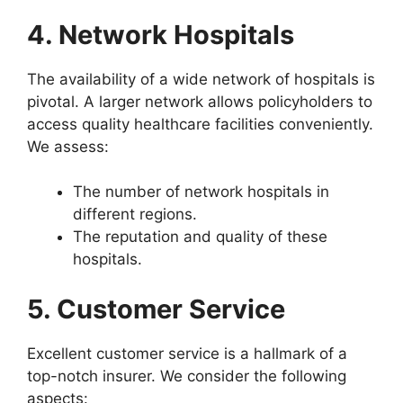
4. Network Hospitals
The availability of a wide network of hospitals is
pivotal. A larger network allows policyholders to
access quality healthcare facilities conveniently.
We assess:
The number of network hospitals in
different regions.
The reputation and quality of these
hospitals.
5. Customer Service
Excellent customer service is a hallmark of a
top-notch insurer. We consider the following
aspects: