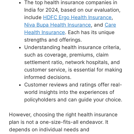
The top health insurance companies in
India for 2024, based on our evaluation,
include
HDFC Ergo Health Insurance
,
Niva Bupa Health Insurance
, and
Care
Health Insurance
. Each has its unique
strengths and offerings.
Understanding health insurance criteria,
such as coverage, premiums, claim
settlement ratio, network hospitals, and
customer service, is essential for making
informed decisions.
Customer reviews and ratings offer real-
world insights into the experiences of
policyholders and can guide your choice.
However, choosing the right health insurance
plan is not a one-size-fits-all endeavor. It
depends on individual needs and