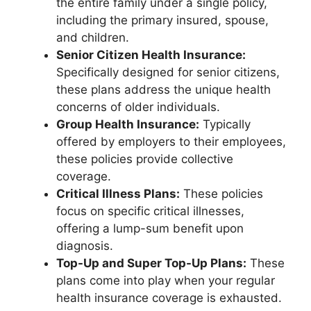
the entire family under a single policy,
including the primary insured, spouse,
and children.
Senior Citizen Health Insurance:
Specifically designed for senior citizens,
these plans address the unique health
concerns of older individuals.
Group Health Insurance:
Typically
offered by employers to their employees,
these policies provide collective
coverage.
Critical Illness Plans:
These policies
focus on specific critical illnesses,
offering a lump-sum benefit upon
diagnosis.
Top-Up and Super Top-Up Plans:
These
plans come into play when your regular
health insurance coverage is exhausted.