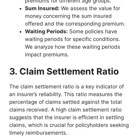
premiums for different age groups.
Sum Insured:
We assess the value for
money concerning the sum insured
offered and the corresponding premium.
Waiting Periods:
Some policies have
waiting periods for specific conditions.
We analyze how these waiting periods
impact premiums.
3. Claim Settlement Ratio
The claim settlement ratio is a key indicator of
an insurer’s reliability. This ratio measures the
percentage of claims settled against the total
claims received. A high claim settlement ratio
suggests that the insurer is efficient in settling
claims, which is crucial for policyholders seeking
timely reimbursements.