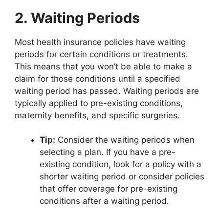
2. Waiting Periods
Most health insurance policies have waiting
periods for certain conditions or treatments.
This means that you won’t be able to make a
claim for those conditions until a specified
waiting period has passed. Waiting periods are
typically applied to pre-existing conditions,
maternity benefits, and specific surgeries.
Tip:
Consider the waiting periods when
selecting a plan. If you have a pre-
existing condition, look for a policy with a
shorter waiting period or consider policies
that offer coverage for pre-existing
conditions after a waiting period.