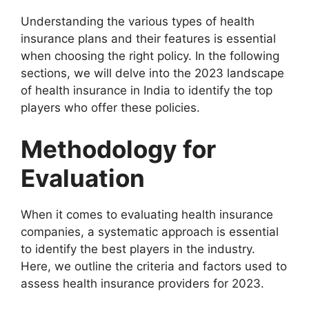
Understanding the various types of health
insurance plans and their features is essential
when choosing the right policy. In the following
sections, we will delve into the 2023 landscape
of health insurance in India to identify the top
players who offer these policies.
Methodology for
Evaluation
When it comes to evaluating health insurance
companies, a systematic approach is essential
to identify the best players in the industry.
Here, we outline the criteria and factors used to
assess health insurance providers for 2023.