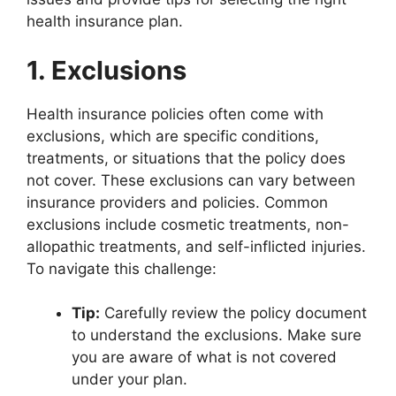
health insurance plan.
1. Exclusions
Health insurance policies often come with
exclusions, which are specific conditions,
treatments, or situations that the policy does
not cover. These exclusions can vary between
insurance providers and policies. Common
exclusions include cosmetic treatments, non-
allopathic treatments, and self-inflicted injuries.
To navigate this challenge:
Tip:
Carefully review the policy document
to understand the exclusions. Make sure
you are aware of what is not covered
under your plan.