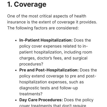
1. Coverage
One of the most critical aspects of health
insurance is the extent of coverage it provides.
The following factors are considered:
In-Patient Hospitalization:
Does the
policy cover expenses related to in-
patient hospitalization, including room
charges, doctor’s fees, and surgical
procedures?
Pre and Post-Hospitalization:
Does the
policy extend coverage to pre and post-
hospitalization expenses, such as
diagnostic tests and follow-up
treatments?
Day Care Procedures:
Does the policy
cover treatments that don’t require