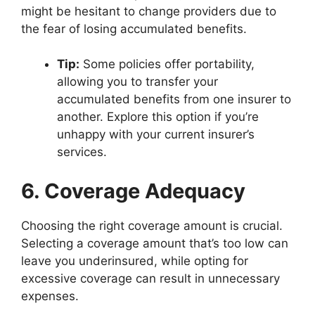
might be hesitant to change providers due to
the fear of losing accumulated benefits.
Tip:
Some policies offer portability,
allowing you to transfer your
accumulated benefits from one insurer to
another. Explore this option if you’re
unhappy with your current insurer’s
services.
6. Coverage Adequacy
Choosing the right coverage amount is crucial.
Selecting a coverage amount that’s too low can
leave you underinsured, while opting for
excessive coverage can result in unnecessary
expenses.