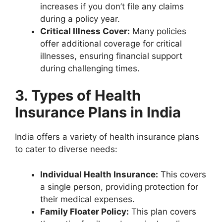
increases if you don’t file any claims
during a policy year.
Critical Illness Cover:
Many policies
offer additional coverage for critical
illnesses, ensuring financial support
during challenging times.
3. Types of Health
Insurance Plans in India
India offers a variety of health insurance plans
to cater to diverse needs:
Individual Health Insurance:
This covers
a single person, providing protection for
their medical expenses.
Family Floater Policy:
This plan covers