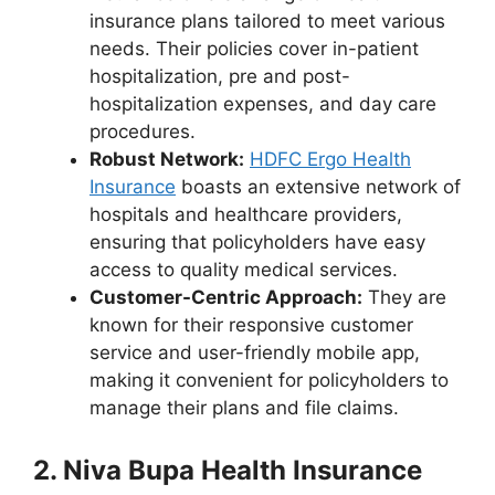
insurance plans tailored to meet various
needs. Their policies cover in-patient
hospitalization, pre and post-
hospitalization expenses, and day care
procedures.
Robust Network:
HDFC Ergo Health
Insurance
boasts an extensive network of
hospitals and healthcare providers,
ensuring that policyholders have easy
access to quality medical services.
Customer-Centric Approach:
They are
known for their responsive customer
service and user-friendly mobile app,
making it convenient for policyholders to
manage their plans and file claims.
2. Niva Bupa Health Insurance