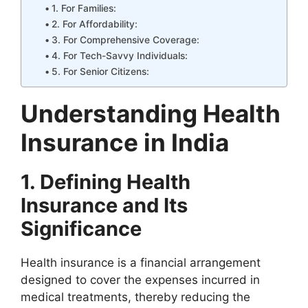
1. For Families:
2. For Affordability:
3. For Comprehensive Coverage:
4. For Tech-Savvy Individuals:
5. For Senior Citizens:
Understanding Health
Insurance in India
1. Defining Health
Insurance and Its
Significance
Health insurance is a financial arrangement
designed to cover the expenses incurred in
medical treatments, thereby reducing the