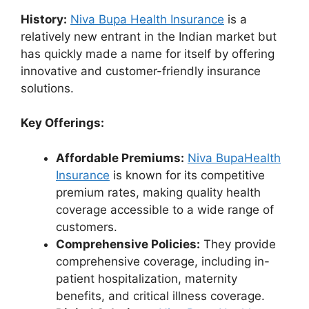
History:
Niva Bupa Health Insurance
is a
relatively new entrant in the Indian market but
has quickly made a name for itself by offering
innovative and customer-friendly insurance
solutions.
Key Offerings:
Affordable Premiums:
Niva BupaHealth
Insurance
is known for its competitive
premium rates, making quality health
coverage accessible to a wide range of
customers.
Comprehensive Policies:
They provide
comprehensive coverage, including in-
patient hospitalization, maternity
benefits, and critical illness coverage.