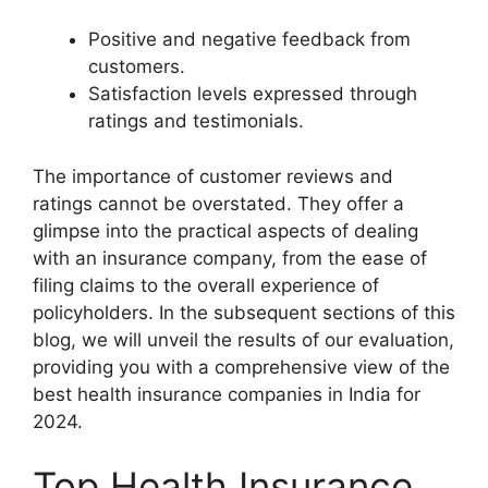
Positive and negative feedback from
customers.
Satisfaction levels expressed through
ratings and testimonials.
The importance of customer reviews and
ratings cannot be overstated. They offer a
glimpse into the practical aspects of dealing
with an insurance company, from the ease of
filing claims to the overall experience of
policyholders. In the subsequent sections of this
blog, we will unveil the results of our evaluation,
providing you with a comprehensive view of the
best health insurance companies in India for
2024.
Top Health Insurance