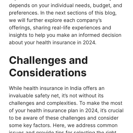
depends on your individual needs, budget, and
preferences. In the next sections of this blog,
we will further explore each company’s
offerings, sharing real-life experiences and
insights to help you make an informed decision
about your health insurance in 2024.
Challenges and
Considerations
While health insurance in India offers an
invaluable safety net, it’s not without its
challenges and complexities. To make the most
of your health insurance plan in 2024, it’s crucial
to be aware of these challenges and consider
some key factors. Here, we address common
issues and provide tips for selecting the right