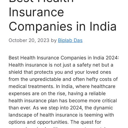
Insurance
Companies in India
October 20, 2023
by
Biplab Das
Best Health Insurance Companies in India 2024:
Health insurance is not just a safety net but a
shield that protects you and your loved ones
from the unpredictable and often hefty costs of
medical treatments. In India, where healthcare
expenses are on the rise, having a reliable
health insurance plan has become more critical
than ever. As we step into 2024, the dynamic
landscape of health insurance is teeming with
options and opportunities. The quest for