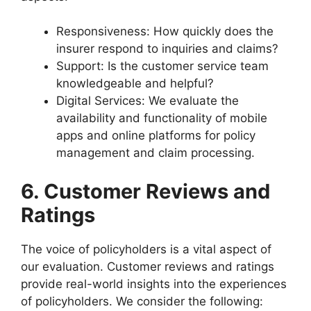
Responsiveness: How quickly does the
insurer respond to inquiries and claims?
Support: Is the customer service team
knowledgeable and helpful?
Digital Services: We evaluate the
availability and functionality of mobile
apps and online platforms for policy
management and claim processing.
6. Customer Reviews and
Ratings
The voice of policyholders is a vital aspect of
our evaluation. Customer reviews and ratings
provide real-world insights into the experiences
of policyholders. We consider the following: