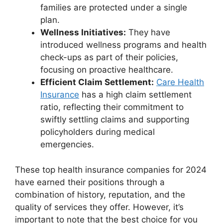
families are protected under a single
plan.
Wellness Initiatives:
They have
introduced wellness programs and health
check-ups as part of their policies,
focusing on proactive healthcare.
Efficient Claim Settlement:
Care Health
Insurance
has a high claim settlement
ratio, reflecting their commitment to
swiftly settling claims and supporting
policyholders during medical
emergencies.
These top health insurance companies for 2024
have earned their positions through a
combination of history, reputation, and the
quality of services they offer. However, it’s
important to note that the best choice for you