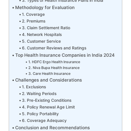
3. Types of Health Insurance Plans in India
Methodology for Evaluation
1. Coverage
2. Premiums
3. Claim Settlement Ratio
4. Network Hospitals
5. Customer Service
6. Customer Reviews and Ratings
Top Health Insurance Companies in India 2024
1. HDFC Ergo Health Insurance
2. Niva Bupa Health Insurance
3. Care Health Insurance
Challenges and Considerations
1. Exclusions
2. Waiting Periods
3. Pre-Existing Conditions
4. Policy Renewal Age Limit
5. Policy Portability
6. Coverage Adequacy
Conclusion and Recommendations