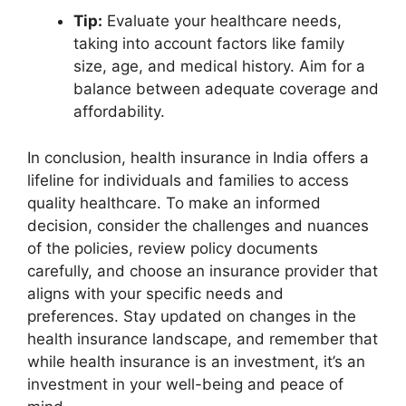
Tip:
Evaluate your healthcare needs,
taking into account factors like family
size, age, and medical history. Aim for a
balance between adequate coverage and
affordability.
In conclusion, health insurance in India offers a
lifeline for individuals and families to access
quality healthcare. To make an informed
decision, consider the challenges and nuances
of the policies, review policy documents
carefully, and choose an insurance provider that
aligns with your specific needs and
preferences. Stay updated on changes in the
health insurance landscape, and remember that
while health insurance is an investment, it’s an
investment in your well-being and peace of