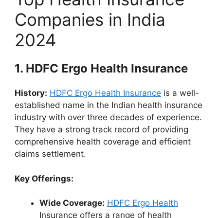
Companies in India
2024
1.
HDFC Ergo Health Insurance
History:
HDFC Ergo Health Insurance
is a well-
established name in the Indian health insurance
industry with over three decades of experience.
They have a strong track record of providing
comprehensive health coverage and efficient
claims settlement.
Key Offerings:
Wide Coverage:
HDFC Ergo Health
Insurance offers a range of health