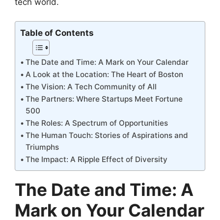
tech world.
Table of Contents
The Date and Time: A Mark on Your Calendar
A Look at the Location: The Heart of Boston
The Vision: A Tech Community of All
The Partners: Where Startups Meet Fortune
500
The Roles: A Spectrum of Opportunities
The Human Touch: Stories of Aspirations and
Triumphs
The Impact: A Ripple Effect of Diversity
The Date and Time: A
Mark on Your Calendar