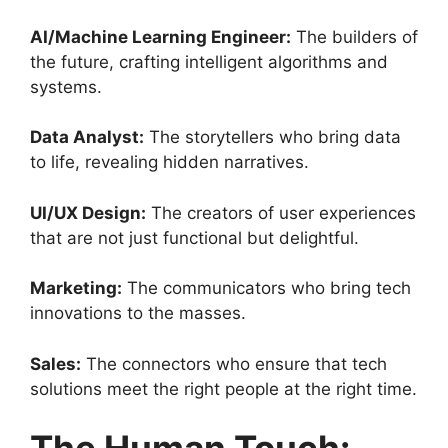
AI/Machine Learning Engineer:
The builders of
the future, crafting intelligent algorithms and
systems.
Data Analyst:
The storytellers who bring data
to life, revealing hidden narratives.
UI/UX Design:
The creators of user experiences
that are not just functional but delightful.
Marketing:
The communicators who bring tech
innovations to the masses.
Sales:
The connectors who ensure that tech
solutions meet the right people at the right time.