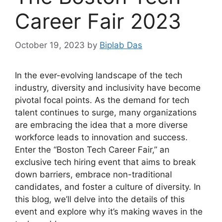
Career Fair 2023
October 19, 2023
by
Biplab Das
In the ever-evolving landscape of the tech
industry, diversity and inclusivity have become
pivotal focal points. As the demand for tech
talent continues to surge, many organizations
are embracing the idea that a more diverse
workforce leads to innovation and success.
Enter the “Boston Tech Career Fair,” an
exclusive tech hiring event that aims to break
down barriers, embrace non-traditional
candidates, and foster a culture of diversity. In
this blog, we’ll delve into the details of this
event and explore why it’s making waves in the