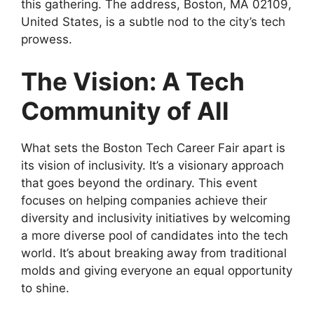
this gathering. The address, Boston, MA 02109,
United States, is a subtle nod to the city’s tech
prowess.
The Vision: A Tech
Community of All
What sets the Boston Tech Career Fair apart is
its vision of inclusivity. It’s a visionary approach
that goes beyond the ordinary. This event
focuses on helping companies achieve their
diversity and inclusivity initiatives by welcoming
a more diverse pool of candidates into the tech
world. It’s about breaking away from traditional
molds and giving everyone an equal opportunity
to shine.