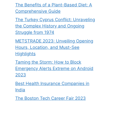
The Benefits of a Plant-Based Diet: A
Comprehensive Guide
The Turkey Cyprus Conflict: Unraveling
the Complex History and Ongoing
Struggle from 1974
METSTRADE 2023: Unveiling Opening
Hours, Location, and Must-See
Highlights
Taming the Storm: How to Block
Emergency Alerts Extreme on Android
2023
Best Health Insurance Companies in
India
The Boston Tech Career Fair 2023