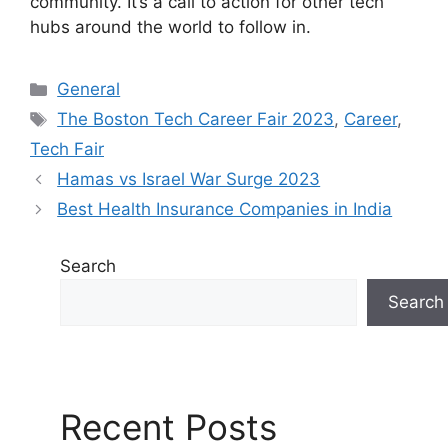
community. It’s a call to action for other tech
hubs around the world to follow in.
C
General
a
T
The Boston Tech Career Fair 2023
,
Career
,
t
a
Tech Fair
e
g
Hamas vs Israel War Surge 2023
g
s
Best Health Insurance Companies in India
o
r
i
Search
e
Search
s
Recent Posts