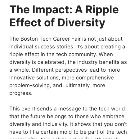
The Impact: A Ripple
Effect of Diversity
The Boston Tech Career Fair is not just about
individual success stories. It’s about creating a
ripple effect in the tech community. When
diversity is celebrated, the industry benefits as
a whole. Different perspectives lead to more
innovative solutions, more comprehensive
problem-solving, and, ultimately, more
progress.
This event sends a message to the tech world
that the future belongs to those who embrace
diversity and inclusivity. It shows that you don’t
have to fit a certain mold to be part of the tech