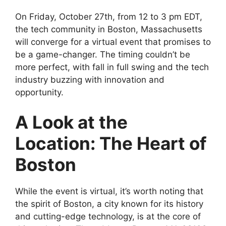
On Friday, October 27th, from 12 to 3 pm EDT,
the tech community in Boston, Massachusetts
will converge for a virtual event that promises to
be a game-changer. The timing couldn’t be
more perfect, with fall in full swing and the tech
industry buzzing with innovation and
opportunity.
A Look at the
Location: The Heart of
Boston
While the event is virtual, it’s worth noting that
the spirit of Boston, a city known for its history
and cutting-edge technology, is at the core of