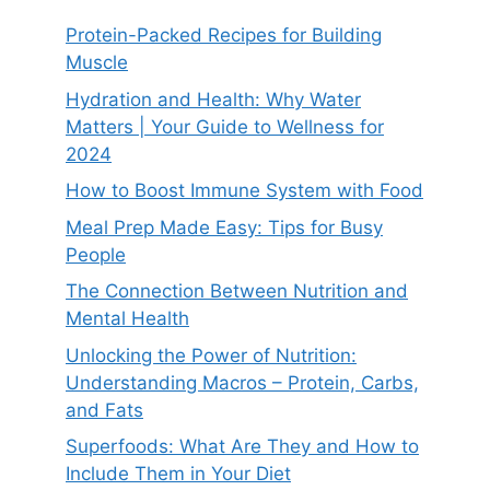
Protein-Packed Recipes for Building
Muscle
Hydration and Health: Why Water
Matters | Your Guide to Wellness for
2024
How to Boost Immune System with Food
Meal Prep Made Easy: Tips for Busy
People
The Connection Between Nutrition and
Mental Health
Unlocking the Power of Nutrition:
Understanding Macros – Protein, Carbs,
and Fats
Superfoods: What Are They and How to
Include Them in Your Diet