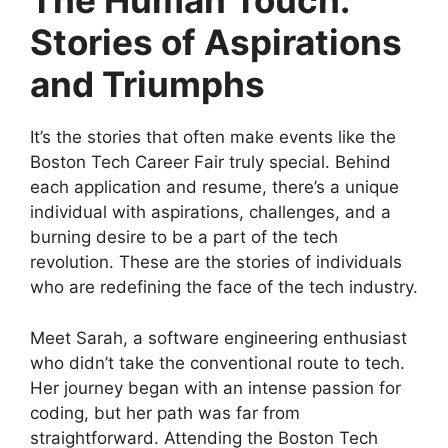
The Human Touch:
Stories of Aspirations
and Triumphs
It’s the stories that often make events like the
Boston Tech Career Fair truly special. Behind
each application and resume, there’s a unique
individual with aspirations, challenges, and a
burning desire to be a part of the tech
revolution. These are the stories of individuals
who are redefining the face of the tech industry.
Meet Sarah, a software engineering enthusiast
who didn’t take the conventional route to tech.
Her journey began with an intense passion for
coding, but her path was far from
straightforward. Attending the Boston Tech