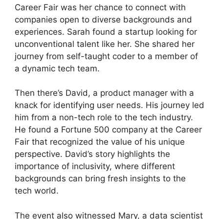
Career Fair was her chance to connect with
companies open to diverse backgrounds and
experiences. Sarah found a startup looking for
unconventional talent like her. She shared her
journey from self-taught coder to a member of
a dynamic tech team.
Then there’s David, a product manager with a
knack for identifying user needs. His journey led
him from a non-tech role to the tech industry.
He found a Fortune 500 company at the Career
Fair that recognized the value of his unique
perspective. David’s story highlights the
importance of inclusivity, where different
backgrounds can bring fresh insights to the
tech world.
The event also witnessed Mary, a data scientist