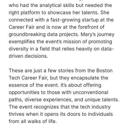
who had the analytical skills but needed the
right platform to showcase her talents. She
connected with a fast-growing startup at the
Career Fair and is now at the forefront of
groundbreaking data projects. Mary’s journey
exemplifies the event’s mission of promoting
diversity in a field that relies heavily on data-
driven decisions.
These are just a few stories from the Boston
Tech Career Fair, but they encapsulate the
essence of the event. It’s about offering
opportunities to those with unconventional
paths, diverse experiences, and unique talents.
The event recognizes that the tech industry
thrives when it opens its doors to individuals
from all walks of life.