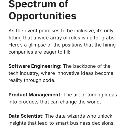
Spectrum of
Opportunities
As the event promises to be inclusive, it’s only
fitting that a wide array of roles is up for grabs.
Here’s a glimpse of the positions that the hiring
companies are eager to fill:
Software Engineering:
The backbone of the
tech industry, where innovative ideas become
reality through code.
Product Management:
The art of turning ideas
into products that can change the world.
Data Scientist:
The data wizards who unlock
insights that lead to smart business decisions.