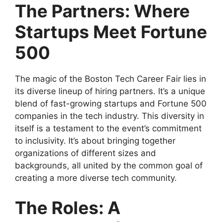
The Partners: Where
Startups Meet Fortune
500
The magic of the Boston Tech Career Fair lies in
its diverse lineup of hiring partners. It’s a unique
blend of fast-growing startups and Fortune 500
companies in the tech industry. This diversity in
itself is a testament to the event’s commitment
to inclusivity. It’s about bringing together
organizations of different sizes and
backgrounds, all united by the common goal of
creating a more diverse tech community.
The Roles: A