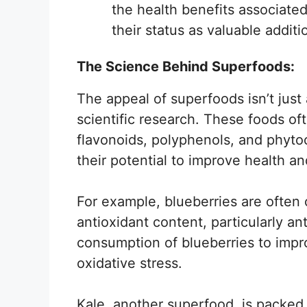
the health benefits associate
their status as valuable additi
The Science Behind Superfoods:
The appeal of superfoods isn’t just
scientific research. These foods o
flavonoids, polyphenols, and phyto
their potential to improve health a
For example, blueberries are often 
antioxidant content, particularly a
consumption of blueberries to impr
oxidative stress.
Kale, another superfood, is packed 