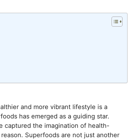
lthier and more vibrant lifestyle is a
foods has emerged as a guiding star.
 captured the imagination of health-
 reason. Superfoods are not just another