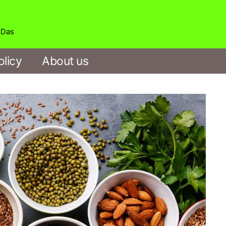
b Das
olicy
About us