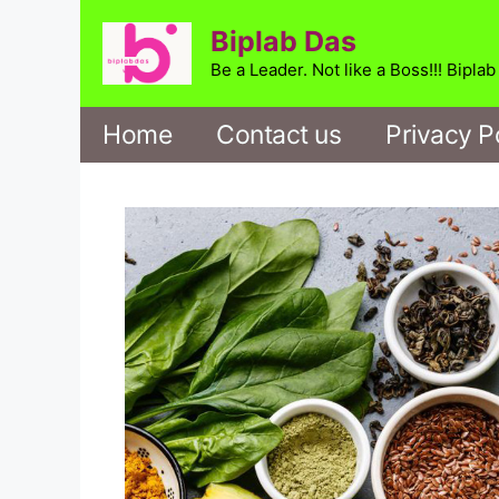
Skip
Biplab Das
to
content
Be a Leader. Not like a Boss!!! Bipla
Home
Contact us
Privacy P