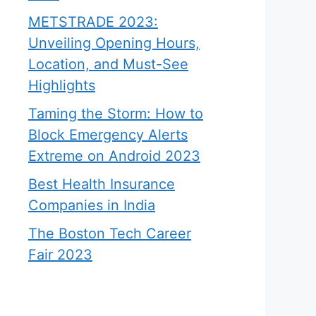
METSTRADE 2023:
Unveiling Opening Hours,
Location, and Must-See
Highlights
Taming the Storm: How to
Block Emergency Alerts
Extreme on Android 2023
Best Health Insurance
Companies in India
The Boston Tech Career
Fair 2023