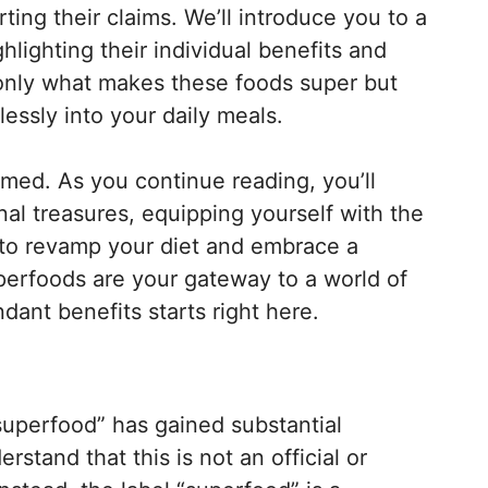
ting their claims. We’ll introduce you to a
hlighting their individual benefits and
ot only what makes these foods super but
essly into your daily meals.
rmed. As you continue reading, you’ll
nal treasures, equipping yourself with the
to revamp your diet and embrace a
Superfoods are your gateway to a world of
dant benefits starts right here.
“superfood” has gained substantial
erstand that this is not an official or