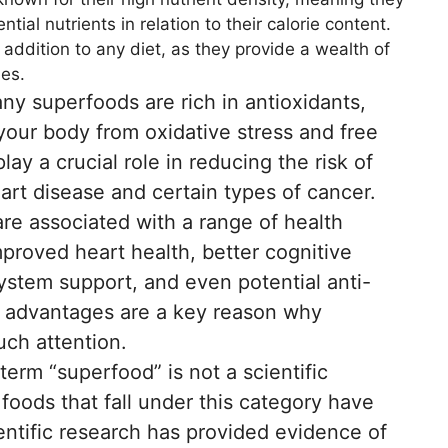
tial nutrients in relation to their calorie content.
addition to any diet, as they provide a wealth of
ies.
y superfoods are rich in antioxidants,
our body from oxidative stress and free
ay a crucial role in reducing the risk of
art disease and certain types of cancer.
e associated with a range of health
mproved heart health, better cognitive
stem support, and even potential anti-
l advantages are a key reason why
ch attention.
term “superfood” is not a scientific
 foods that fall under this category have
entific research has provided evidence of