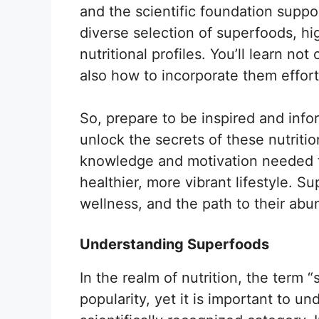
and the scientific foundation suppor
diverse selection of superfoods, hig
nutritional profiles. You’ll learn n
also how to incorporate them effortl
So, prepare to be inspired and info
unlock the secrets of these nutritio
knowledge and motivation needed 
healthier, more vibrant lifestyle. 
wellness, and the path to their abun
Understanding Superfoods
In the realm of nutrition, the term 
popularity, yet it is important to und