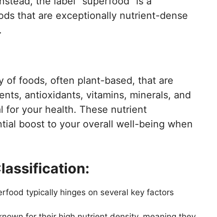
Instead, the label “superfood” is a
ods that are exceptionally nutrient-dense
.
of foods, often plant-based, that are
ents, antioxidants, vitamins, minerals, and
 for your health. These nutrient
ial boost to your overall well-being when
lassification:
erfood typically hinges on several key factors
nown for their high nutrient density, meaning they