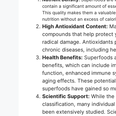
contain a significant amount of essen
This quality makes them a valuable 
nutrition without an excess of calor
High Antioxidant Content:
Man
compounds that help protect y
radical damage. Antioxidants pl
chronic diseases, including he
Health Benefits:
Superfoods ar
benefits, which can include i
function, enhanced immune sy
aging effects. These potentia
superfoods have gained so mu
Scientific Support:
While the 
classification, many individual
been extensively studied. Sci