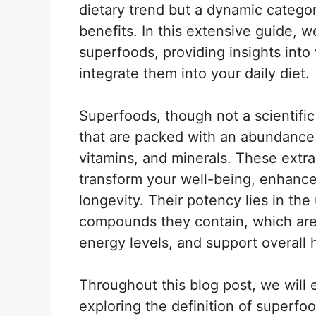
dietary trend but a dynamic categor
benefits. In this extensive guide, w
superfoods, providing insights int
integrate them into your daily diet.
Superfoods, though not a scientific 
that are packed with an abundance o
vitamins, and minerals. These extra
transform your well-being, enhance 
longevity. Their potency lies in th
compounds they contain, which are
energy levels, and support overall 
Throughout this blog post, we will
exploring the definition of superfoo