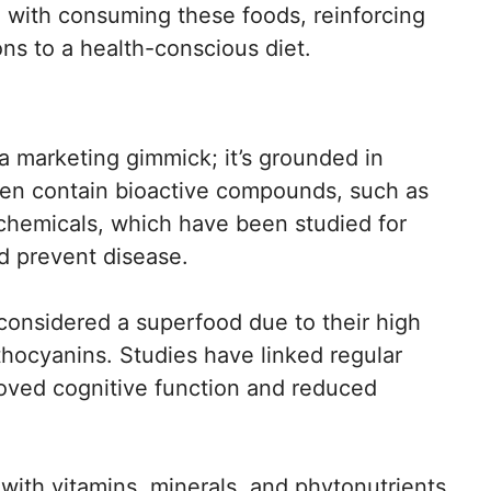
d with consuming these foods, reinforcing
ons to a health-conscious diet.
 a marketing gimmick; it’s grounded in
ften contain bioactive compounds, such as
chemicals, which have been studied for
nd prevent disease.
considered a superfood due to their high
nthocyanins. Studies have linked regular
oved cognitive function and reduced
with vitamins, minerals, and phytonutrients