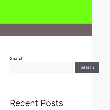
Search
Search
Recent Posts