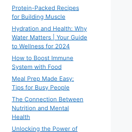
Protein-Packed Recipes
for Building Muscle
Hydration and Health: Why
Water Matters | Your Guide
to Wellness for 2024
How to Boost Immune
System with Food
Meal Prep Made Easy:
Tips for Busy People
The Connection Between
Nutrition and Mental
Health
Unlocking the Power of