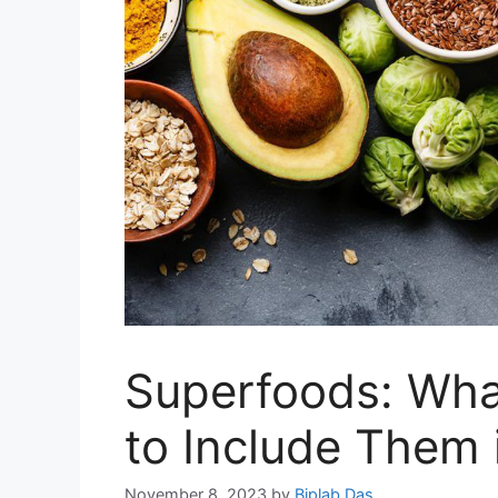
Superfoods: Wha
to Include Them 
November 8, 2023
by
Biplab Das