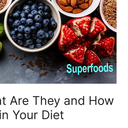
t Are They and How
in Your Diet