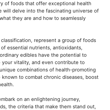
y of foods that offer exceptional health
e will delve into the fascinating universe of
o what they are and how to seamlessly
classification, represent a group of foods
f essential nutrients, antioxidants,
ordinary edibles have the potential to
your vitality, and even contribute to
e unique combinations of health-promoting
 known to combat chronic diseases, boost
health.
 embark on an enlightening journey,
ds, the criteria that make them stand out,