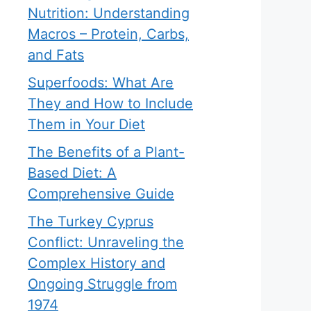
Nutrition: Understanding
Macros – Protein, Carbs,
and Fats
Superfoods: What Are
They and How to Include
Them in Your Diet
The Benefits of a Plant-
Based Diet: A
Comprehensive Guide
The Turkey Cyprus
Conflict: Unraveling the
Complex History and
Ongoing Struggle from
1974