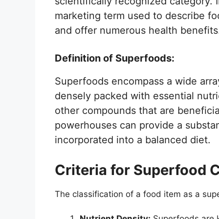
scientifically recognized category. 
marketing term used to describe fo
and offer numerous health benefits
Definition of Superfoods:
Superfoods encompass a wide array 
densely packed with essential nutri
other compounds that are beneficial
powerhouses can provide a substant
incorporated into a balanced diet.
Criteria for Superfood C
The classification of a food item as a sup
Nutrient Density:
Superfoods are k