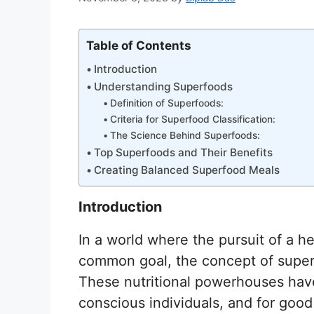
Table of Contents
Introduction
Understanding Superfoods
Definition of Superfoods:
Criteria for Superfood Classification:
The Science Behind Superfoods:
Top Superfoods and Their Benefits
Creating Balanced Superfood Meals
Introduction
In a world where the pursuit of a hea
common goal, the concept of super
These nutritional powerhouses have
conscious individuals, and for good