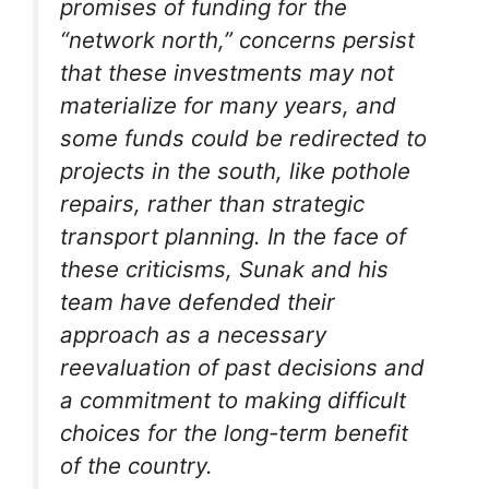
promises of funding for the
“network north,” concerns persist
that these investments may not
materialize for many years, and
some funds could be redirected to
projects in the south, like pothole
repairs, rather than strategic
transport planning. In the face of
these criticisms, Sunak and his
team have defended their
approach as a necessary
reevaluation of past decisions and
a commitment to making difficult
choices for the long-term benefit
of the country.