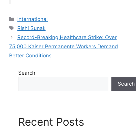
C
International
a
T
Rishi Sunak
t
a
Record-Breaking Healthcare Strike: Over
e
g
75,000 Kaiser Permanente Workers Demand
g
s
Better Conditions
o
r
i
Search
e
Search
s
Recent Posts