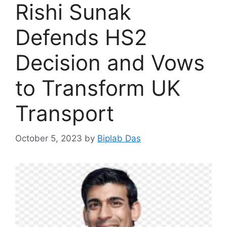
Rishi Sunak
Defends HS2
Decision and Vows
to Transform UK
Transport
October 5, 2023
by
Biplab Das