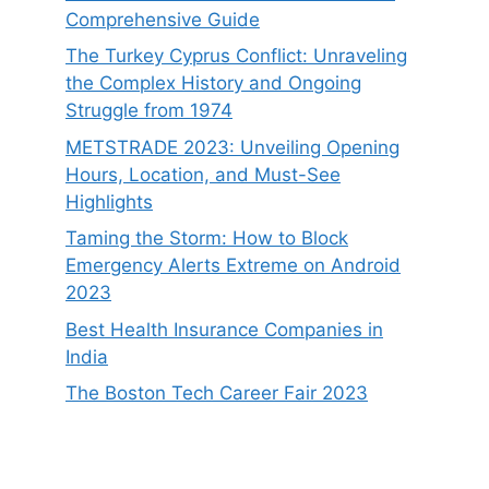
Comprehensive Guide
The Turkey Cyprus Conflict: Unraveling
the Complex History and Ongoing
Struggle from 1974
METSTRADE 2023: Unveiling Opening
Hours, Location, and Must-See
Highlights
Taming the Storm: How to Block
Emergency Alerts Extreme on Android
2023
Best Health Insurance Companies in
India
The Boston Tech Career Fair 2023