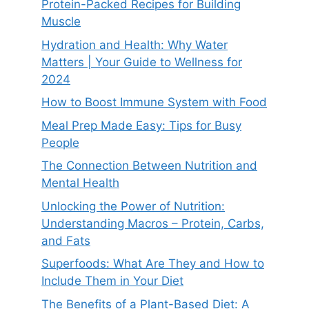
Protein-Packed Recipes for Building
Muscle
Hydration and Health: Why Water
Matters | Your Guide to Wellness for
2024
How to Boost Immune System with Food
Meal Prep Made Easy: Tips for Busy
People
The Connection Between Nutrition and
Mental Health
Unlocking the Power of Nutrition:
Understanding Macros – Protein, Carbs,
and Fats
Superfoods: What Are They and How to
Include Them in Your Diet
The Benefits of a Plant-Based Diet: A