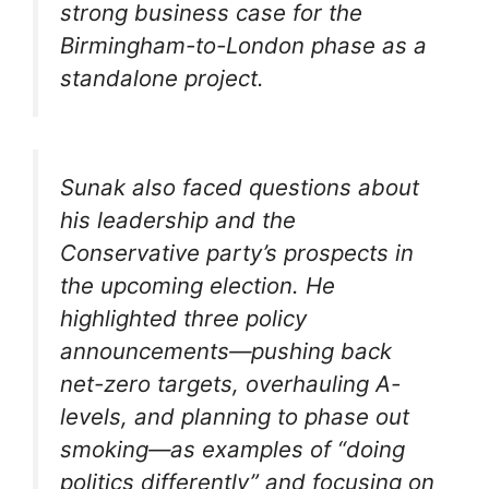
strong business case for the
Birmingham-to-London phase as a
standalone project.
Sunak also faced questions about
his leadership and the
Conservative party’s prospects in
the upcoming election. He
highlighted three policy
announcements—pushing back
net-zero targets, overhauling A-
levels, and planning to phase out
smoking—as examples of “doing
politics differently” and focusing on