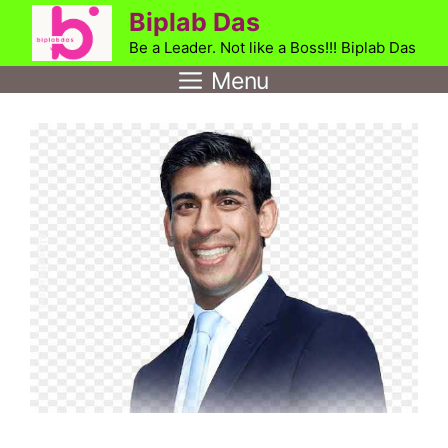
Skip
Biplab Das
to
Be a Leader. Not like a Boss!!! Biplab Das
content
Menu