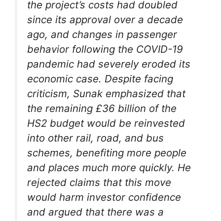
the project’s costs had doubled
since its approval over a decade
ago, and changes in passenger
behavior following the COVID-19
pandemic had severely eroded its
economic case. Despite facing
criticism, Sunak emphasized that
the remaining £36 billion of the
HS2 budget would be reinvested
into other rail, road, and bus
schemes, benefiting more people
and places much more quickly. He
rejected claims that this move
would harm investor confidence
and argued that there was a