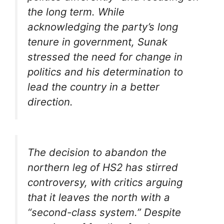
the long term. While
acknowledging the party’s long
tenure in government, Sunak
stressed the need for change in
politics and his determination to
lead the country in a better
direction.
The decision to abandon the
northern leg of HS2 has stirred
controversy, with critics arguing
that it leaves the north with a
“second-class system.” Despite