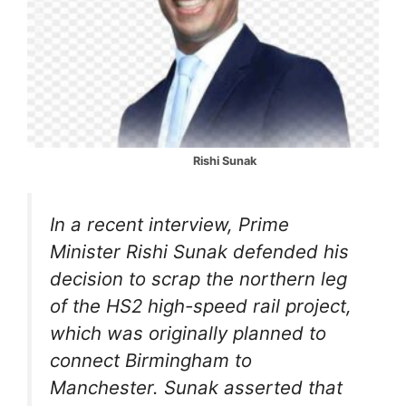
Rishi Sunak
In a recent interview, Prime
Minister Rishi Sunak defended his
decision to scrap the northern leg
of the HS2 high-speed rail project,
which was originally planned to
connect Birmingham to
Manchester. Sunak asserted that