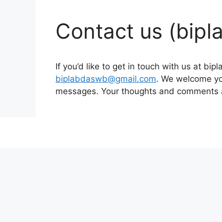
Contact us (bip
If you’d like to get in touch with us at b
biplabdaswb@gmail.com
. We welcome you
messages. Your thoughts and comments ar