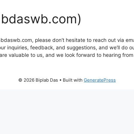
labdaswb.com)
iplabdaswb.com, please don’t hesitate to reach out via em
r inquiries, feedback, and suggestions, and we’ll do o
e valuable to us, and we look forward to hearing from
© 2026 Biplab Das
• Built with
GeneratePress