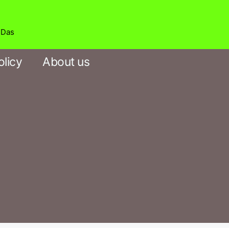
b Das
olicy
About us