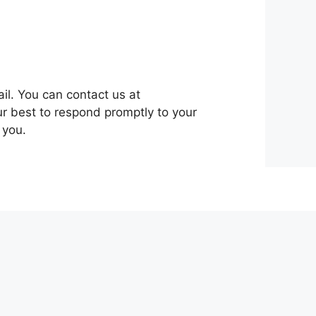
ail. You can contact us at
ur best to respond promptly to your
 you.