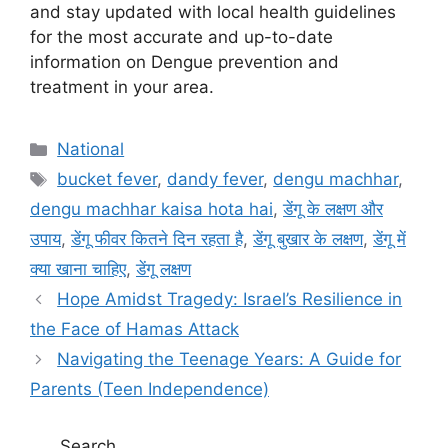
and stay updated with local health guidelines
for the most accurate and up-to-date
information on Dengue prevention and
treatment in your area.
C
National
a
T
bucket fever
,
dandy fever
,
dengu machhar
,
t
a
dengu machhar kaisa hota hai
,
डेंगू के लक्षण और
e
g
उपाय
,
डेंगू फीवर कितने दिन रहता है
,
डेंगू बुखार के लक्षण
,
डेंगू में
g
s
क्या खाना चाहिए
,
डेंगू लक्षण
o
r
Hope Amidst Tragedy: Israel’s Resilience in
i
the Face of Hamas Attack
e
Navigating the Teenage Years: A Guide for
s
Parents (Teen Independence)
Search