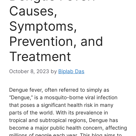
Causes,
Symptoms,
Prevention, and
Treatment
October 8, 2023
by
Biplab Das
Dengue fever, often referred to simply as
“Dengue,” is a mosquito-borne viral infection
that poses a significant health risk in many
parts of the world. With its prevalence in
tropical and subtropical regions, Dengue has
become a major public health concern, affecting
millions of people each year. This blog aims to