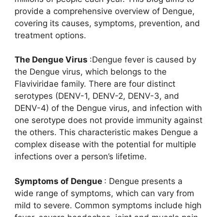
provide a comprehensive overview of Dengue,
covering its causes, symptoms, prevention, and
treatment options.
The Dengue Virus
:Dengue fever is caused by
the Dengue virus, which belongs to the
Flaviviridae family. There are four distinct
serotypes (DENV-1, DENV-2, DENV-3, and
DENV-4) of the Dengue virus, and infection with
one serotype does not provide immunity against
the others. This characteristic makes Dengue a
complex disease with the potential for multiple
infections over a person’s lifetime.
Symptoms of Dengue
: Dengue presents a
wide range of symptoms, which can vary from
mild to severe. Common symptoms include high