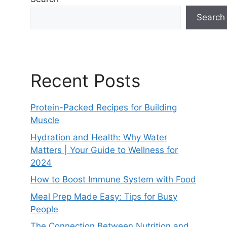
Search
Recent Posts
Protein-Packed Recipes for Building
Muscle
Hydration and Health: Why Water
Matters | Your Guide to Wellness for
2024
How to Boost Immune System with Food
Meal Prep Made Easy: Tips for Busy
People
The Connection Between Nutrition and