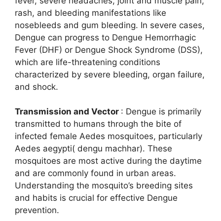
fever, severe headaches, joint and muscle pain,
rash, and bleeding manifestations like
nosebleeds and gum bleeding. In severe cases,
Dengue can progress to Dengue Hemorrhagic
Fever (DHF) or Dengue Shock Syndrome (DSS),
which are life-threatening conditions
characterized by severe bleeding, organ failure,
and shock.
Transmission and Vector
: Dengue is primarily
transmitted to humans through the bite of
infected female Aedes mosquitoes, particularly
Aedes aegypti( dengu machhar). These
mosquitoes are most active during the daytime
and are commonly found in urban areas.
Understanding the mosquito’s breeding sites
and habits is crucial for effective Dengue
prevention.