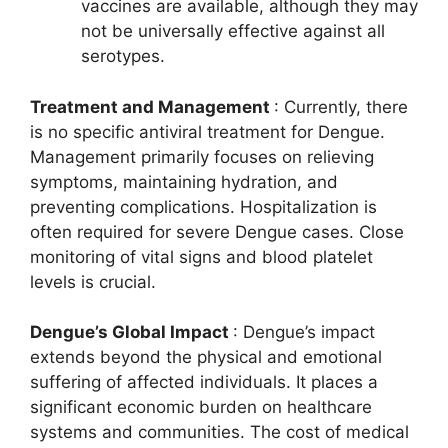
vaccines are available, although they may
not be universally effective against all
serotypes.
Treatment and Management
: Currently, there
is no specific antiviral treatment for Dengue.
Management primarily focuses on relieving
symptoms, maintaining hydration, and
preventing complications. Hospitalization is
often required for severe Dengue cases. Close
monitoring of vital signs and blood platelet
levels is crucial.
Dengue’s Global Impact
: Dengue’s impact
extends beyond the physical and emotional
suffering of affected individuals. It places a
significant economic burden on healthcare
systems and communities. The cost of medical