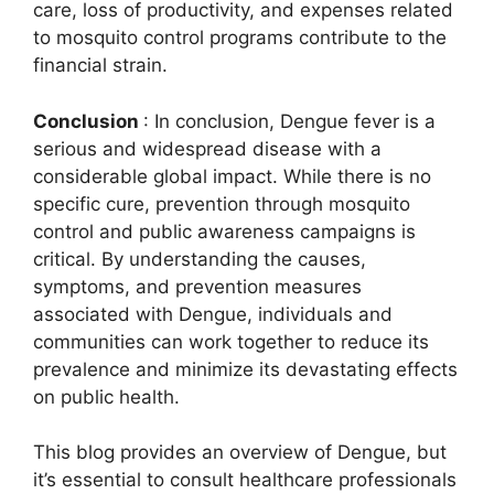
care, loss of productivity, and expenses related
to mosquito control programs contribute to the
financial strain.
Conclusion
: In conclusion, Dengue fever is a
serious and widespread disease with a
considerable global impact. While there is no
specific cure, prevention through mosquito
control and public awareness campaigns is
critical. By understanding the causes,
symptoms, and prevention measures
associated with Dengue, individuals and
communities can work together to reduce its
prevalence and minimize its devastating effects
on public health.
This blog provides an overview of Dengue, but
it’s essential to consult healthcare professionals