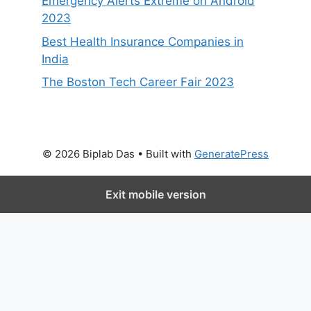
Emergency Alerts Extreme on Android
2023
Best Health Insurance Companies in
India
The Boston Tech Career Fair 2023
© 2026 Biplab Das
• Built with
GeneratePress
Exit mobile version