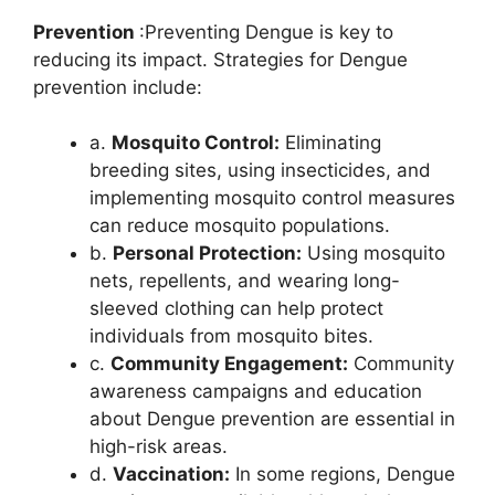
Prevention
:Preventing Dengue is key to
reducing its impact. Strategies for Dengue
prevention include:
a.
Mosquito Control:
Eliminating
breeding sites, using insecticides, and
implementing mosquito control measures
can reduce mosquito populations.
b.
Personal Protection:
Using mosquito
nets, repellents, and wearing long-
sleeved clothing can help protect
individuals from mosquito bites.
c.
Community Engagement:
Community
awareness campaigns and education
about Dengue prevention are essential in
high-risk areas.
d.
Vaccination:
In some regions, Dengue