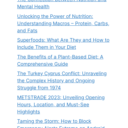
Mental Health
Unlocking the Power of Nutrition:
Understanding Macros – Protein, Carbs,
and Fats
Superfoods: What Are They and How to
Include Them in Your Diet
The Benefits of a Plant-Based Diet: A
Comprehensive Guide
The Turkey Cyprus Conflict: Unraveling
the Complex History and Ongoing
Struggle from 1974
METSTRADE 2023: Unveiling Opening
Hours, Location, and Must-See
Highlights
Taming the Storm: How to Block