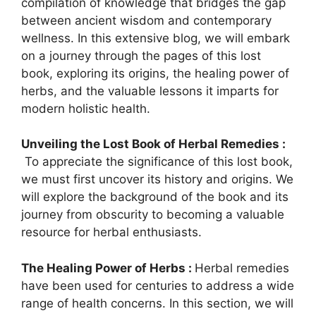
compilation of knowledge that bridges the gap
between ancient wisdom and contemporary
wellness. In this extensive blog, we will embark
on a journey through the pages of this lost
book, exploring its origins, the healing power of
herbs, and the valuable lessons it imparts for
modern holistic health.
Unveiling the Lost Book of Herbal Remedies :
To appreciate the significance of this lost book,
we must first uncover its history and origins. We
will explore the background of the book and its
journey from obscurity to becoming a valuable
resource for herbal enthusiasts.
The Healing Power of Herbs :
Herbal remedies
have been used for centuries to address a wide
range of health concerns. In this section, we will