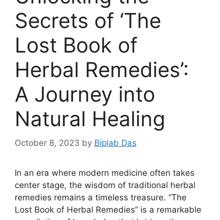
Secrets of ‘The
Lost Book of
Herbal Remedies’:
A Journey into
Natural Healing
October 8, 2023
by
Biplab Das
In an era where modern medicine often takes
center stage, the wisdom of traditional herbal
remedies remains a timeless treasure. “The
Lost Book of Herbal Remedies” is a remarkable