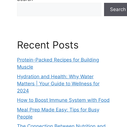
Search
Recent Posts
Protein-Packed Recipes for Building
Muscle
Hydration and Health: Why Water
Matters | Your Guide to Wellness for
2024
How to Boost Immune System with Food
Meal Prep Made Easy: Tips for Busy
People
The Connection Between Nutrition and