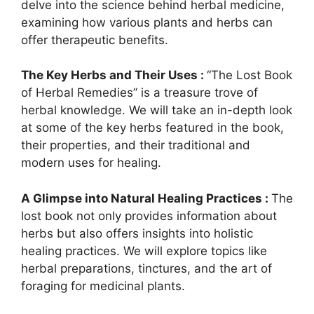
delve into the science behind herbal medicine,
examining how various plants and herbs can
offer therapeutic benefits.
The Key Herbs and Their Uses :
“The Lost Book
of Herbal Remedies” is a treasure trove of
herbal knowledge. We will take an in-depth look
at some of the key herbs featured in the book,
their properties, and their traditional and
modern uses for healing.
A Glimpse into Natural Healing Practices :
The
lost book not only provides information about
herbs but also offers insights into holistic
healing practices. We will explore topics like
herbal preparations, tinctures, and the art of
foraging for medicinal plants.