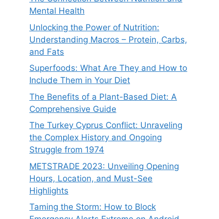
Mental Health
Unlocking the Power of Nutrition:
Understanding Macros – Protein, Carbs,
and Fats
Superfoods: What Are They and How to
Include Them in Your Diet
The Benefits of a Plant-Based Diet: A
Comprehensive Guide
The Turkey Cyprus Conflict: Unraveling
the Complex History and Ongoing
Struggle from 1974
METSTRADE 2023: Unveiling Opening
Hours, Location, and Must-See
Highlights
Taming the Storm: How to Block