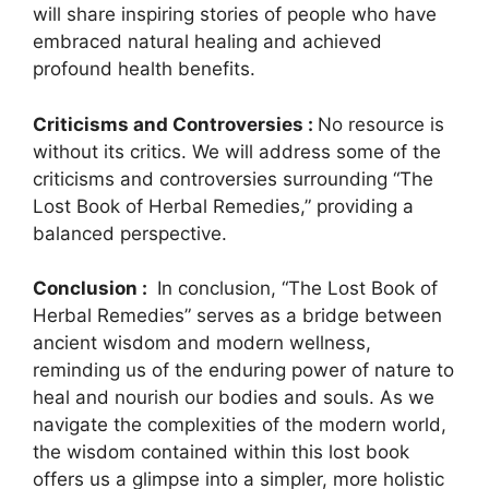
will share inspiring stories of people who have
embraced natural healing and achieved
profound health benefits.
Criticisms and Controversies :
No resource is
without its critics. We will address some of the
criticisms and controversies surrounding “The
Lost Book of Herbal Remedies,” providing a
balanced perspective.
Conclusion :
In conclusion, “The Lost Book of
Herbal Remedies” serves as a bridge between
ancient wisdom and modern wellness,
reminding us of the enduring power of nature to
heal and nourish our bodies and souls. As we
navigate the complexities of the modern world,
the wisdom contained within this lost book
offers us a glimpse into a simpler, more holistic