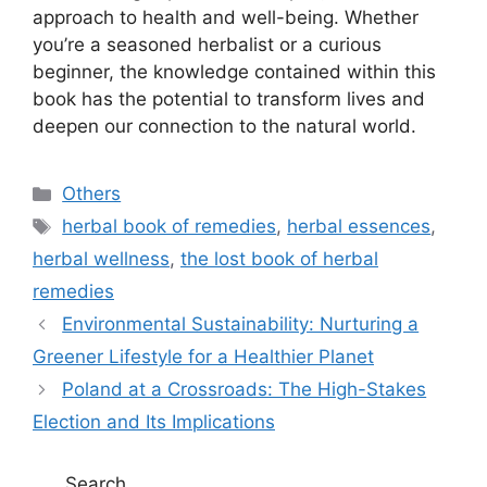
approach to health and well-being. Whether
you’re a seasoned herbalist or a curious
beginner, the knowledge contained within this
book has the potential to transform lives and
deepen our connection to the natural world.
C
Others
a
T
herbal book of remedies
,
herbal essences
,
t
a
herbal wellness
,
the lost book of herbal
e
g
remedies
g
s
Environmental Sustainability: Nurturing a
o
r
Greener Lifestyle for a Healthier Planet
i
Poland at a Crossroads: The High-Stakes
e
Election and Its Implications
s
Search