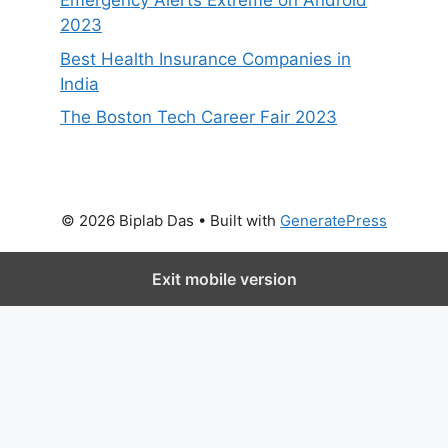
Emergency Alerts Extreme on Android
2023
Best Health Insurance Companies in
India
The Boston Tech Career Fair 2023
© 2026 Biplab Das
• Built with
GeneratePress
Exit mobile version