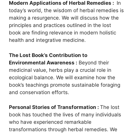
Modern Applications of Herbal Remedies :
In
today’s world, the wisdom of herbal remedies is
making a resurgence. We will discuss how the
principles and practices outlined in the lost
book are finding relevance in modern holistic
health and integrative medicine.
The Lost Book’s Contribution to
Environmental Awareness :
Beyond their
medicinal value, herbs play a crucial role in
ecological balance. We will examine how the
book’s teachings promote sustainable foraging
and conservation efforts.
Personal Stories of Transformation :
The lost
book has touched the lives of many individuals
who have experienced remarkable
transformations through herbal remedies. We