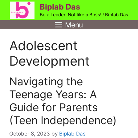
Skip
Biplab Das
to
Be a Leader. Not like a Boss!!! Biplab Das
content
Menu
Adolescent
Development
Navigating the
Teenage Years: A
Guide for Parents
(Teen Independence)
October 8, 2023
by
Biplab Das