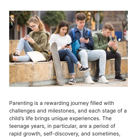
Parenting is a rewarding journey filled with
challenges and milestones, and each stage of a
child’s life brings unique experiences. The
teenage years, in particular, are a period of
rapid growth, self-discovery, and sometimes,