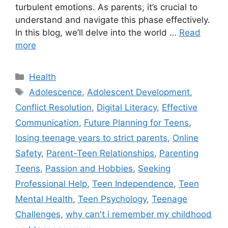
turbulent emotions. As parents, it’s crucial to
understand and navigate this phase effectively.
In this blog, we’ll delve into the world …
Read
more
C
Health
a
T
Adolescence
,
Adolescent Development
,
t
a
Conflict Resolution
,
Digital Literacy
,
Effective
e
g
Communication
,
Future Planning for Teens
,
g
s
losing teenage years to strict parents
,
Online
o
r
Safety
,
Parent-Teen Relationships
,
Parenting
i
Teens
,
Passion and Hobbies
,
Seeking
e
Professional Help
,
Teen Independence
,
Teen
s
Mental Health
,
Teen Psychology
,
Teenage
Challenges
,
why can't i remember my childhood