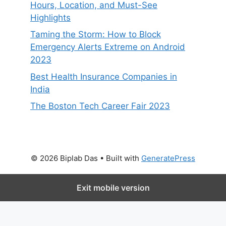
Hours, Location, and Must-See
Highlights
Taming the Storm: How to Block
Emergency Alerts Extreme on Android
2023
Best Health Insurance Companies in
India
The Boston Tech Career Fair 2023
© 2026 Biplab Das
• Built with
GeneratePress
Exit mobile version