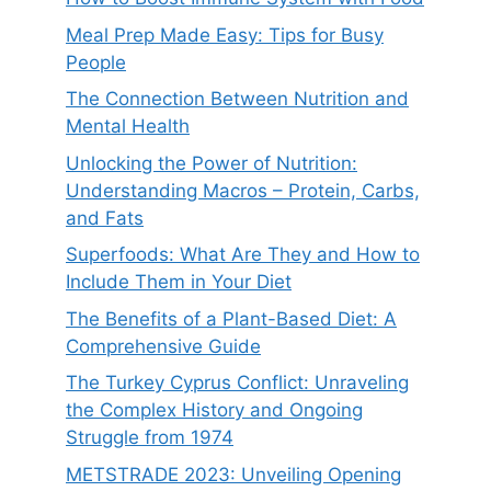
Meal Prep Made Easy: Tips for Busy
People
The Connection Between Nutrition and
Mental Health
Unlocking the Power of Nutrition:
Understanding Macros – Protein, Carbs,
and Fats
Superfoods: What Are They and How to
Include Them in Your Diet
The Benefits of a Plant-Based Diet: A
Comprehensive Guide
The Turkey Cyprus Conflict: Unraveling
the Complex History and Ongoing
Struggle from 1974
METSTRADE 2023: Unveiling Opening