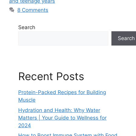
and teenage years
8 Comments
Search
Search
Recent Posts
Protein-Packed Recipes for Building
Muscle
Hydration and Health: Why Water
Matters | Your Guide to Wellness for
2024
How to Boost Immune System with Food