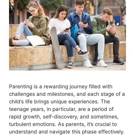
Parenting is a rewarding journey filled with
challenges and milestones, and each stage of a
child’s life brings unique experiences. The
teenage years, in particular, are a period of
rapid growth, self-discovery, and sometimes,
turbulent emotions. As parents, it’s crucial to
understand and navigate this phase effectively.