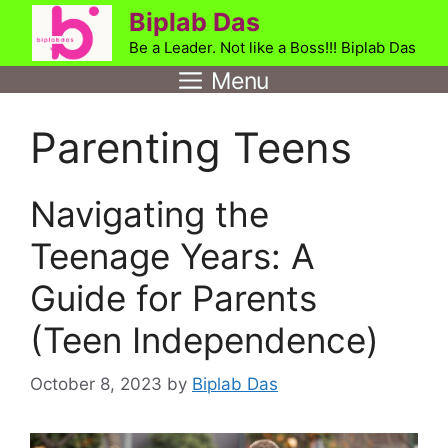
Skip
Biplab Das
to
Be a Leader. Not like a Boss!!! Biplab Das
content
Menu
Parenting Teens
Navigating the
Teenage Years: A
Guide for Parents
(Teen Independence)
October 8, 2023
by
Biplab Das