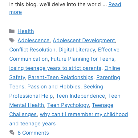
In this blog, we’ll delve into the world …
Read
more
C
Health
a
T
Adolescence
,
Adolescent Development
,
t
a
Conflict Resolution
,
Digital Literacy
,
Effective
e
g
Communication
,
Future Planning for Teens
,
g
s
losing teenage years to strict parents
,
Online
o
r
Safety
,
Parent-Teen Relationships
,
Parenting
i
Teens
,
Passion and Hobbies
,
Seeking
e
Professional Help
,
Teen Independence
,
Teen
s
Mental Health
,
Teen Psychology
,
Teenage
Challenges
,
why can't i remember my childhood
and teenage years
8 Comments