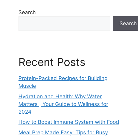
Search
Search
Recent Posts
Protein-Packed Recipes for Building
Muscle
Hydration and Health: Why Water
Matters | Your Guide to Wellness for
2024
How to Boost Immune System with Food
Meal Prep Made Easy: Tips for Busy