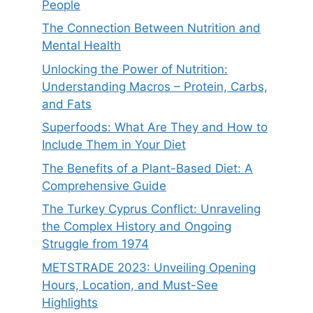
People
The Connection Between Nutrition and
Mental Health
Unlocking the Power of Nutrition:
Understanding Macros – Protein, Carbs,
and Fats
Superfoods: What Are They and How to
Include Them in Your Diet
The Benefits of a Plant-Based Diet: A
Comprehensive Guide
The Turkey Cyprus Conflict: Unraveling
the Complex History and Ongoing
Struggle from 1974
METSTRADE 2023: Unveiling Opening
Hours, Location, and Must-See
Highlights