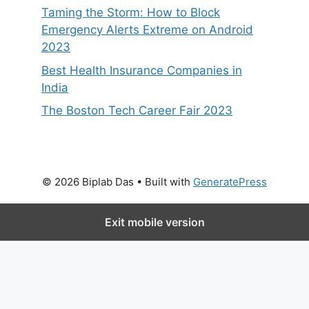
Taming the Storm: How to Block
Emergency Alerts Extreme on Android
2023
Best Health Insurance Companies in
India
The Boston Tech Career Fair 2023
© 2026 Biplab Das
• Built with
GeneratePress
Exit mobile version