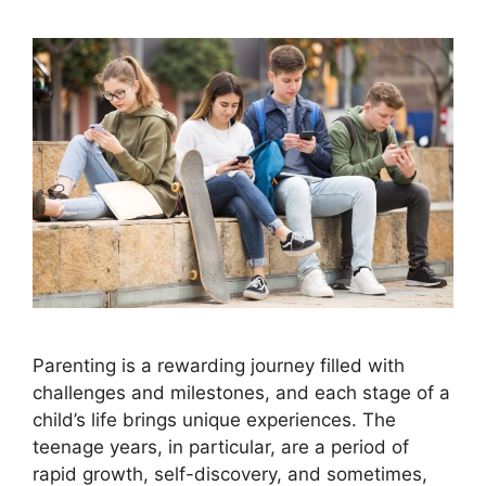
Parenting is a rewarding journey filled with
challenges and milestones, and each stage of a
child’s life brings unique experiences. The
teenage years, in particular, are a period of
rapid growth, self-discovery, and sometimes,