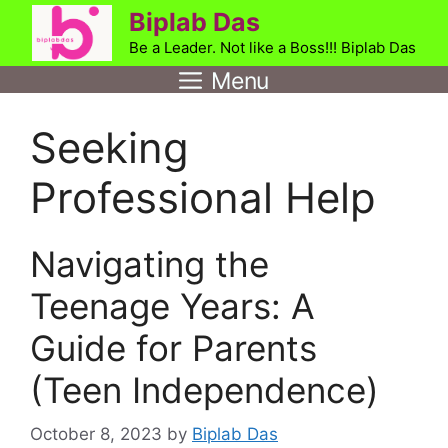
Skip
Biplab Das
to
Be a Leader. Not like a Boss!!! Biplab Das
content
Menu
Seeking
Professional Help
Navigating the
Teenage Years: A
Guide for Parents
(Teen Independence)
October 8, 2023
by
Biplab Das