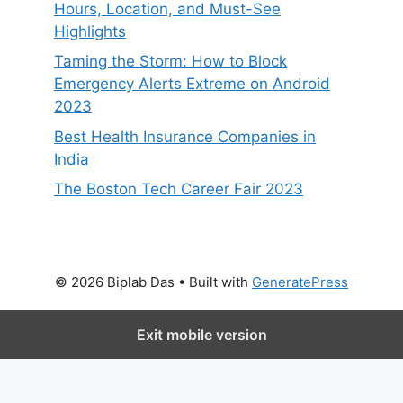
Hours, Location, and Must-See
Highlights
Taming the Storm: How to Block
Emergency Alerts Extreme on Android
2023
Best Health Insurance Companies in
India
The Boston Tech Career Fair 2023
© 2026 Biplab Das
• Built with
GeneratePress
Exit mobile version