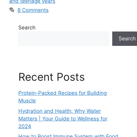
and teenage years
8 Comments
Search
Search
Recent Posts
Protein-Packed Recipes for Building
Muscle
Hydration and Health: Why Water
Matters | Your Guide to Wellness for
2024
How to Boost Immune System with Food