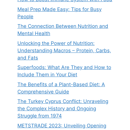
Meal Prep Made Easy: Tips for Busy
People
The Connection Between Nutrition and
Mental Health
Unlocking the Power of Nutrition:
Understanding Macros – Protein, Carbs,
and Fats
Superfoods: What Are They and How to
Include Them in Your Diet
The Benefits of a Plant-Based Diet: A
Comprehensive Guide
The Turkey Cyprus Conflict: Unraveling
the Complex History and Ongoing
Struggle from 1974
METSTRADE 2023: Unveiling Opening