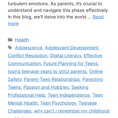
turbulent emotions. As parents, it’s crucial to
understand and navigate this phase effectively.
In this blog, we’ll delve into the world …
Read
more
C
Health
a
T
Adolescence
,
Adolescent Development
,
t
a
Conflict Resolution
,
Digital Literacy
,
Effective
e
g
Communication
,
Future Planning for Teens
,
g
s
losing teenage years to strict parents
,
Online
o
r
Safety
,
Parent-Teen Relationships
,
Parenting
i
Teens
,
Passion and Hobbies
,
Seeking
e
Professional Help
,
Teen Independence
,
Teen
s
Mental Health
,
Teen Psychology
,
Teenage
Challenges
,
why can't i remember my childhood