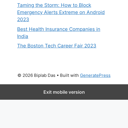
Taming the Storm: How to Block
Emergency Alerts Extreme on Android
2023
Best Health Insurance Companies in
India
The Boston Tech Career Fair 2023
© 2026 Biplab Das
• Built with
GeneratePress
Exit mobile version