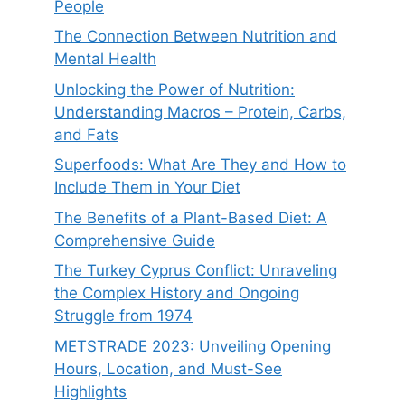
People
The Connection Between Nutrition and
Mental Health
Unlocking the Power of Nutrition:
Understanding Macros – Protein, Carbs,
and Fats
Superfoods: What Are They and How to
Include Them in Your Diet
The Benefits of a Plant-Based Diet: A
Comprehensive Guide
The Turkey Cyprus Conflict: Unraveling
the Complex History and Ongoing
Struggle from 1974
METSTRADE 2023: Unveiling Opening
Hours, Location, and Must-See
Highlights