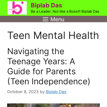
Skip
Biplab Das
to
Be a Leader. Not like a Boss!!! Biplab Das
content
Menu
Teen Mental Health
Navigating the
Teenage Years: A
Guide for Parents
(Teen Independence)
October 8, 2023
by
Biplab Das