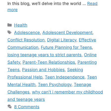
In this blog, we’ll delve into the world …
Read
more
C
Health
a
T
Adolescence
,
Adolescent Development
,
t
a
Conflict Resolution
,
Digital Literacy
,
Effective
e
g
Communication
,
Future Planning for Teens
,
g
s
losing teenage years to strict parents
,
Online
o
r
Safety
,
Parent-Teen Relationships
,
Parenting
i
Teens
,
Passion and Hobbies
,
Seeking
e
Professional Help
,
Teen Independence
,
Teen
s
Mental Health
,
Teen Psychology
,
Teenage
Challenges
,
why can't i remember my childhood
and teenage years
8 Comments