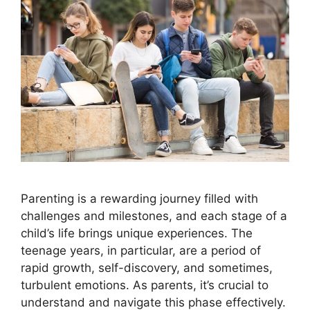
Parenting is a rewarding journey filled with
challenges and milestones, and each stage of a
child’s life brings unique experiences. The
teenage years, in particular, are a period of
rapid growth, self-discovery, and sometimes,
turbulent emotions. As parents, it’s crucial to
understand and navigate this phase effectively.