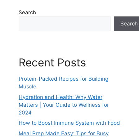
Search
Search
Recent Posts
Protein-Packed Recipes for Building
Muscle
Hydration and Health: Why Water
Matters | Your Guide to Wellness for
2024
How to Boost Immune System with Food
Meal Prep Made Easy: Tips for Busy