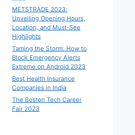
METSTRADE 2023:
Unveiling Opening Hours,
Location, and Must-See
Highlights
Taming the Storm: How to
Block Emergency Alerts
Extreme on Android 2023
Best Health Insurance
Companies in India
The Boston Tech Career
Fair 2023