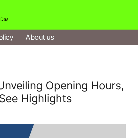
b Das
olicy
About us
veiling Opening Hours,
See Highlights