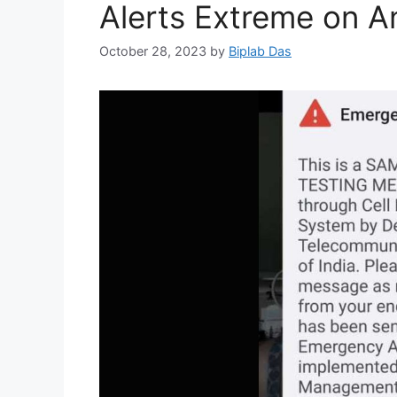
Alerts Extreme on A
October 28, 2023
by
Biplab Das