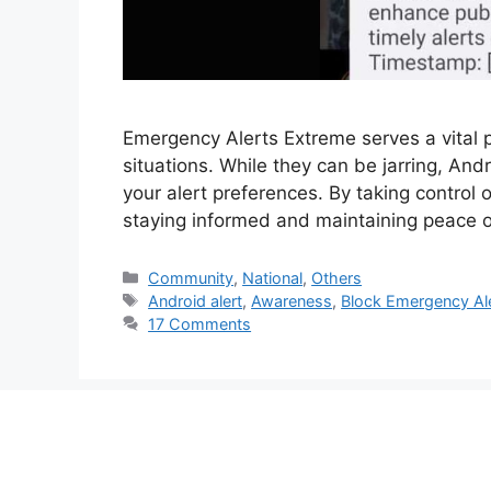
Emergency Alerts Extreme serves a vital p
situations. While they can be jarring, And
your alert preferences. By taking control 
staying informed and maintaining peace of
Categories
Community
,
National
,
Others
Tags
Android alert
,
Awareness
,
Block Emergency Al
17 Comments