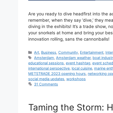
Are you ready to dive headfirst into th
remember, when they say ‘dive,’ they mean
diving in the exhibits! It’s a trade show,
your snorkels at home and bring your bes
innovation rolling, sans the cannonballs!
Categories
Art
,
Business
,
Community
,
Entertainment
,
Inte
Tags
Amsterdam
,
Amsterdam weather
,
boat indust
educational sessions
,
event hashtag
,
event sched
international perspective
,
local cuisine
,
marine ent
METSTRADE 2023 opening hours
,
networking opp
social media updates
,
workshops
31 Comments
Taming the Storm: 