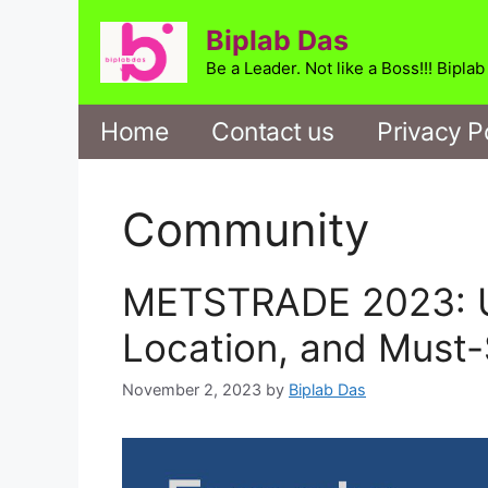
Skip
Biplab Das
to
content
Be a Leader. Not like a Boss!!! Bipla
Home
Contact us
Privacy P
Community
METSTRADE 2023: Un
Location, and Must-
November 2, 2023
by
Biplab Das