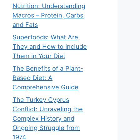
Nutrition: Understanding
Macros – Protein, Carbs,
and Fats
Superfoods: What Are
They and How to Include
Them in Your Diet
The Benefits of a Plant-
Based Diet: A
Comprehensive Guide
The Turkey Cyprus
Conflict: Unraveling the
Complex History and
Ongoing Struggle from
1974