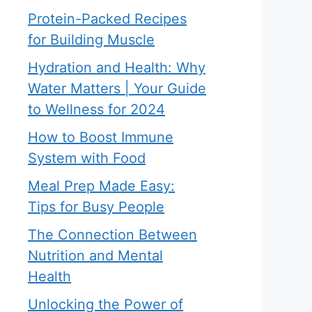
Protein-Packed Recipes
for Building Muscle
Hydration and Health: Why
Water Matters | Your Guide
to Wellness for 2024
How to Boost Immune
System with Food
Meal Prep Made Easy:
Tips for Busy People
The Connection Between
Nutrition and Mental
Health
Unlocking the Power of