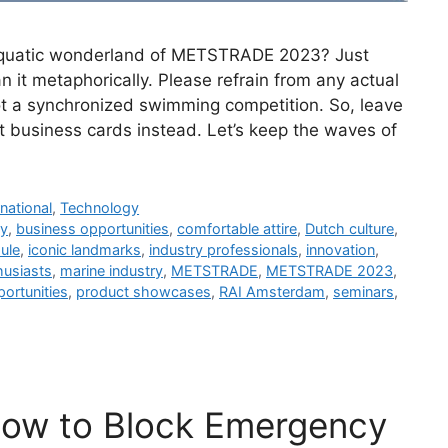
e aquatic wonderland of METSTRADE 2023? Just
 it metaphorically. Please refrain from any actual
 not a synchronized swimming competition. So, leave
t business cards instead. Let’s keep the waves of
rnational
,
Technology
ry
,
business opportunities
,
comfortable attire
,
Dutch culture
,
ule
,
iconic landmarks
,
industry professionals
,
innovation
,
husiasts
,
marine industry
,
METSTRADE
,
METSTRADE 2023
,
ortunities
,
product showcases
,
RAI Amsterdam
,
seminars
,
How to Block Emergency