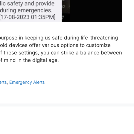
urpose in keeping us safe during life-threatening
roid devices offer various options to customize
of these settings, you can strike a balance between
 mind in the digital age.
erts
,
Emergency Alerts