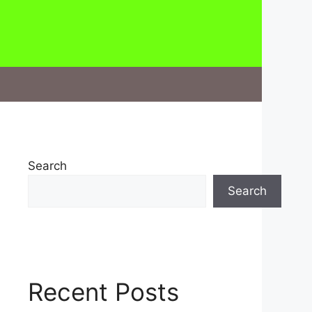
Search
Search
Recent Posts