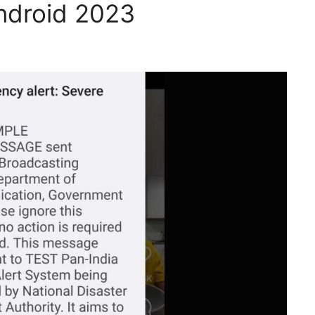
ndroid 2023