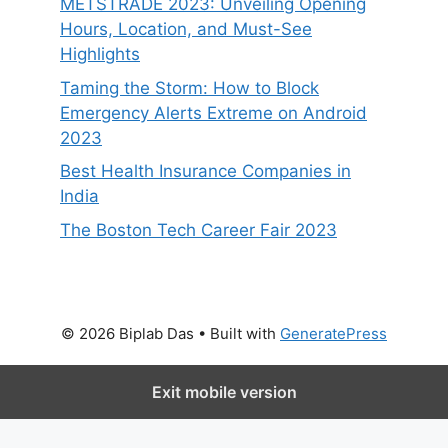
METSTRADE 2023: Unveiling Opening
Hours, Location, and Must-See
Highlights
Taming the Storm: How to Block
Emergency Alerts Extreme on Android
2023
Best Health Insurance Companies in
India
The Boston Tech Career Fair 2023
© 2026 Biplab Das
• Built with
GeneratePress
Exit mobile version