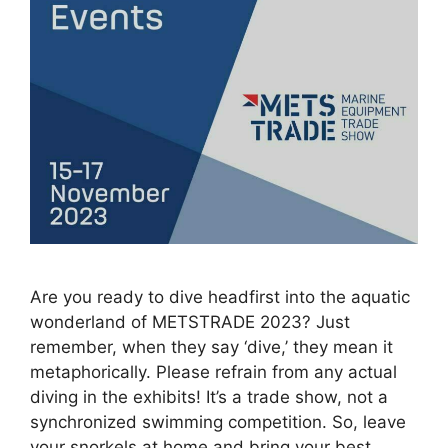
Are you ready to dive headfirst into the aquatic
wonderland of METSTRADE 2023? Just
remember, when they say ‘dive,’ they mean it
metaphorically. Please refrain from any actual
diving in the exhibits! It’s a trade show, not a
synchronized swimming competition. So, leave
your snorkels at home and bring your best