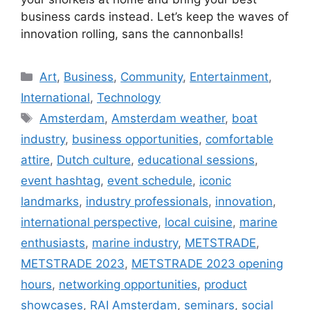
business cards instead. Let’s keep the waves of
innovation rolling, sans the cannonballs!
C
Art
,
Business
,
Community
,
Entertainment
,
a
International
,
Technology
t
T
Amsterdam
,
Amsterdam weather
,
boat
e
a
industry
,
business opportunities
,
comfortable
g
g
attire
,
Dutch culture
,
educational sessions
,
o
s
r
event hashtag
,
event schedule
,
iconic
i
landmarks
,
industry professionals
,
innovation
,
e
international perspective
,
local cuisine
,
marine
s
enthusiasts
,
marine industry
,
METSTRADE
,
METSTRADE 2023
,
METSTRADE 2023 opening
hours
,
networking opportunities
,
product
showcases
,
RAI Amsterdam
,
seminars
,
social