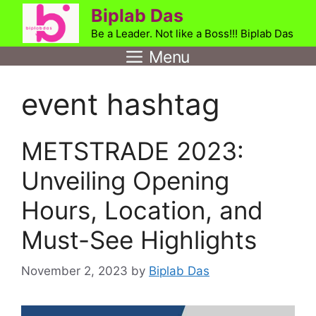
Skip
Biplab Das
to
Be a Leader. Not like a Boss!!! Biplab Das
content
Menu
event hashtag
METSTRADE 2023:
Unveiling Opening
Hours, Location, and
Must-See Highlights
November 2, 2023
by
Biplab Das