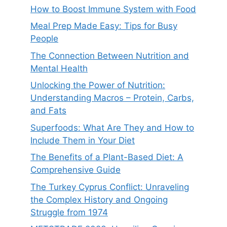
How to Boost Immune System with Food
Meal Prep Made Easy: Tips for Busy
People
The Connection Between Nutrition and
Mental Health
Unlocking the Power of Nutrition:
Understanding Macros – Protein, Carbs,
and Fats
Superfoods: What Are They and How to
Include Them in Your Diet
The Benefits of a Plant-Based Diet: A
Comprehensive Guide
The Turkey Cyprus Conflict: Unraveling
the Complex History and Ongoing
Struggle from 1974