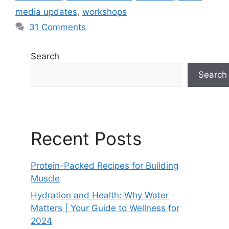
media updates
,
workshops
31 Comments
Search
Search
Recent Posts
Protein-Packed Recipes for Building
Muscle
Hydration and Health: Why Water
Matters | Your Guide to Wellness for
2024