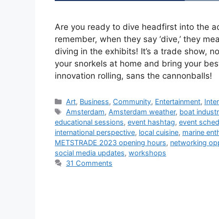
Are you ready to dive headfirst into th
remember, when they say ‘dive,’ they mean
diving in the exhibits! It’s a trade show,
your snorkels at home and bring your bes
innovation rolling, sans the cannonballs!
Categories
Art
,
Business
,
Community
,
Entertainment
,
Inte
Tags
Amsterdam
,
Amsterdam weather
,
boat indust
educational sessions
,
event hashtag
,
event sched
international perspective
,
local cuisine
,
marine ent
METSTRADE 2023 opening hours
,
networking opp
social media updates
,
workshops
31 Comments