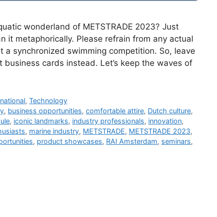
e aquatic wonderland of METSTRADE 2023? Just
 it metaphorically. Please refrain from any actual
 not a synchronized swimming competition. So, leave
t business cards instead. Let’s keep the waves of
rnational
,
Technology
ry
,
business opportunities
,
comfortable attire
,
Dutch culture
,
ule
,
iconic landmarks
,
industry professionals
,
innovation
,
husiasts
,
marine industry
,
METSTRADE
,
METSTRADE 2023
,
ortunities
,
product showcases
,
RAI Amsterdam
,
seminars
,