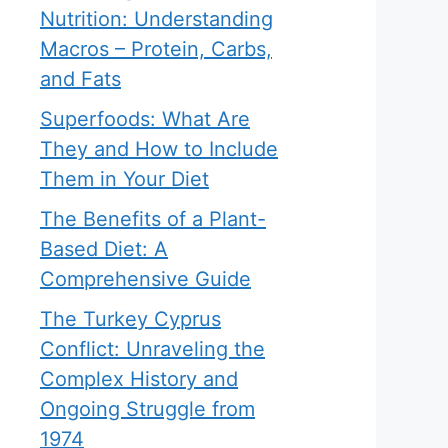
Nutrition: Understanding
Macros – Protein, Carbs,
and Fats
Superfoods: What Are
They and How to Include
Them in Your Diet
The Benefits of a Plant-
Based Diet: A
Comprehensive Guide
The Turkey Cyprus
Conflict: Unraveling the
Complex History and
Ongoing Struggle from
1974