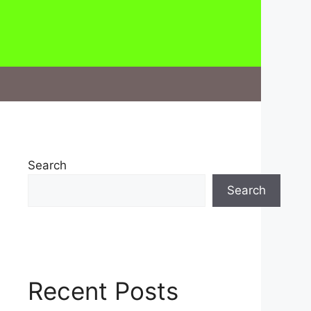
Search
Search
Recent Posts