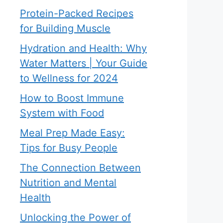
Protein-Packed Recipes
for Building Muscle
Hydration and Health: Why
Water Matters | Your Guide
to Wellness for 2024
How to Boost Immune
System with Food
Meal Prep Made Easy:
Tips for Busy People
The Connection Between
Nutrition and Mental
Health
Unlocking the Power of