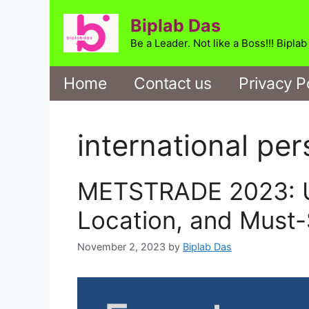
Skip
Biplab Das
to
content
Be a Leader. Not like a Boss!!! Bipla
Home
Contact us
Privacy P
international per
METSTRADE 2023: Un
Location, and Must-
November 2, 2023
by
Biplab Das