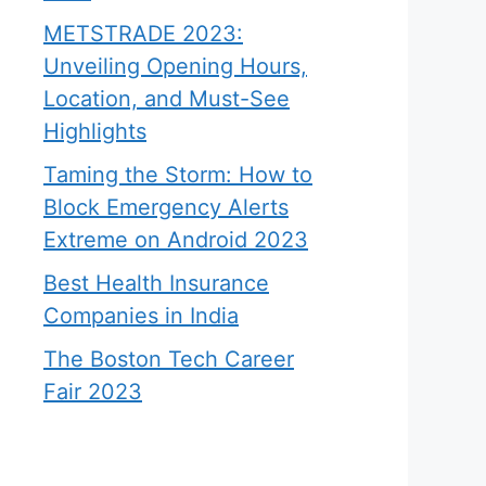
METSTRADE 2023:
Unveiling Opening Hours,
Location, and Must-See
Highlights
Taming the Storm: How to
Block Emergency Alerts
Extreme on Android 2023
Best Health Insurance
Companies in India
The Boston Tech Career
Fair 2023