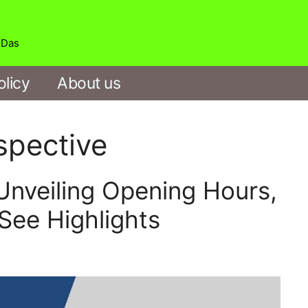
b Das
olicy
About us
spective
veiling Opening Hours,
See Highlights