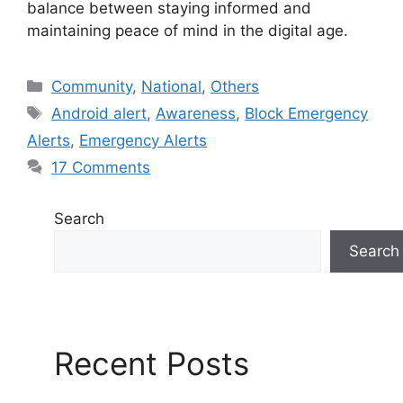
balance between staying informed and
maintaining peace of mind in the digital age.
C
Community
,
National
,
Others
a
T
Android alert
,
Awareness
,
Block Emergency
t
a
Alerts
,
Emergency Alerts
e
g
17 Comments
g
s
o
r
Search
i
Search
e
s
Recent Posts