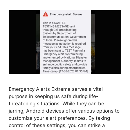
Emergency Alerts Extreme serves a vital
purpose in keeping us safe during life-
threatening situations. While they can be
jarring, Android devices offer various options to
customize your alert preferences. By taking
control of these settings, you can strike a