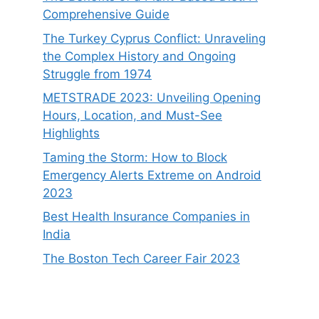
Comprehensive Guide
The Turkey Cyprus Conflict: Unraveling
the Complex History and Ongoing
Struggle from 1974
METSTRADE 2023: Unveiling Opening
Hours, Location, and Must-See
Highlights
Taming the Storm: How to Block
Emergency Alerts Extreme on Android
2023
Best Health Insurance Companies in
India
The Boston Tech Career Fair 2023