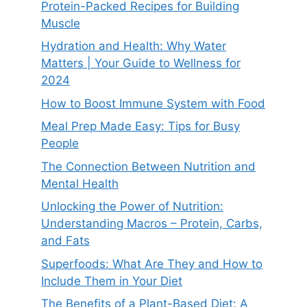
Protein-Packed Recipes for Building
Muscle
Hydration and Health: Why Water
Matters | Your Guide to Wellness for
2024
How to Boost Immune System with Food
Meal Prep Made Easy: Tips for Busy
People
The Connection Between Nutrition and
Mental Health
Unlocking the Power of Nutrition:
Understanding Macros – Protein, Carbs,
and Fats
Superfoods: What Are They and How to
Include Them in Your Diet
The Benefits of a Plant-Based Diet: A