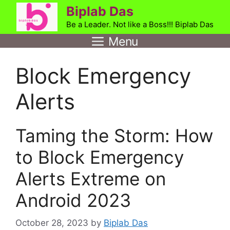
Skip
Biplab Das
to
Be a Leader. Not like a Boss!!! Biplab Das
content
Menu
Block Emergency
Alerts
Taming the Storm: How
to Block Emergency
Alerts Extreme on
Android 2023
October 28, 2023
by
Biplab Das