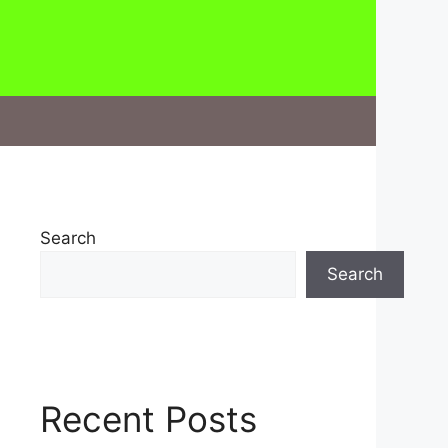
Search
Search
Recent Posts