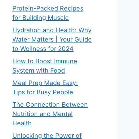
Protein-Packed Recipes
for Building Muscle
Hydration and Health: Why
Water Matters | Your Guide
to Wellness for 2024
How to Boost Immune
System with Food
Meal Prep Made Easy:
Tips for Busy People
The Connection Between
Nutrition and Mental
Health
Unlocking the Power of