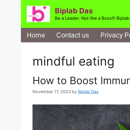
Skip
Biplab Das
to
content
Be a Leader. Not like a Boss!!! Bipla
Home
Contact us
Privacy P
mindful eating
How to Boost Immun
November 17, 2023
by
Biplab Das