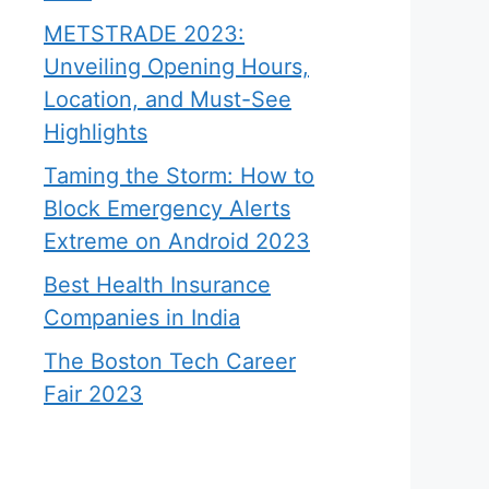
METSTRADE 2023:
Unveiling Opening Hours,
Location, and Must-See
Highlights
Taming the Storm: How to
Block Emergency Alerts
Extreme on Android 2023
Best Health Insurance
Companies in India
The Boston Tech Career
Fair 2023