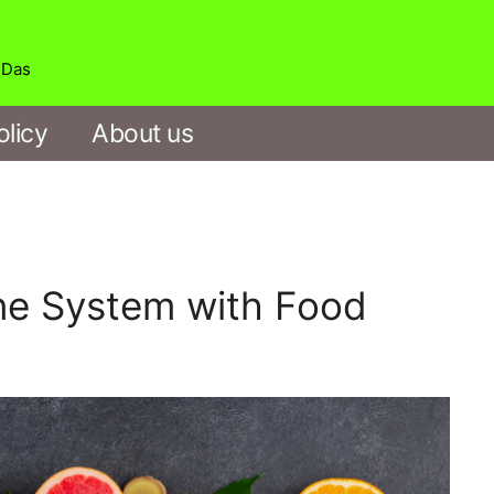
b Das
olicy
About us
e System with Food