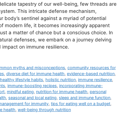
licate tapestry of our well-being, few threads are
 system. This intricate defense mechanism,
ur body’s sentinel against a myriad of potential
of modern life, it becomes increasingly apparent
just a matter of chance but a conscious choice. In
 natural defenses, we embark on a journey delving
nd impact on immune resilience.
mmon myths and misconceptions
,
community resources for
es
,
diverse diet for immune health
,
evidence-based nutrition
,
healthy lifestyle habits
,
holistic nutrition
,
immune resilience
,
nts
,
immune-boosting recipes
,
incorporating immune-
ort
,
mindful eating
,
nutrition for immune health
,
personal
lth
,
seasonal and local eating
,
sleep and immune function
,
management for immunity
,
tips for eating well on a budget
,
e health
,
well-being through nutrition