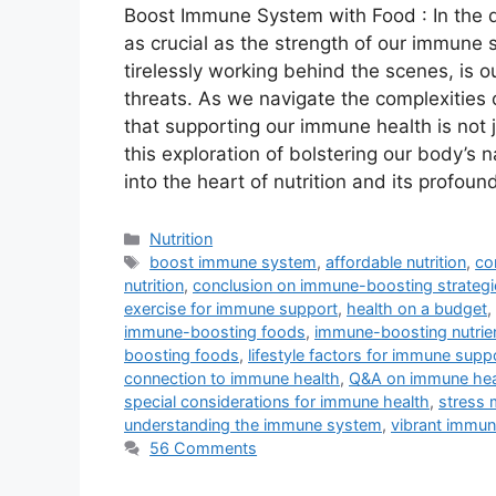
Boost Immune System with Food : In the de
as crucial as the strength of our immune
tirelessly working behind the scenes, is o
threats. As we navigate the complexities 
that supporting our immune health is not 
this exploration of bolstering our body’s
into the heart of nutrition and its profou
Categories
Nutrition
Tags
boost immune system
,
affordable nutrition
,
co
nutrition
,
conclusion on immune-boosting strategi
exercise for immune support
,
health on a budget
,
immune-boosting foods
,
immune-boosting nutrie
boosting foods
,
lifestyle factors for immune supp
connection to immune health
,
Q&A on immune hea
special considerations for immune health
,
stress 
understanding the immune system
,
vibrant immun
56 Comments