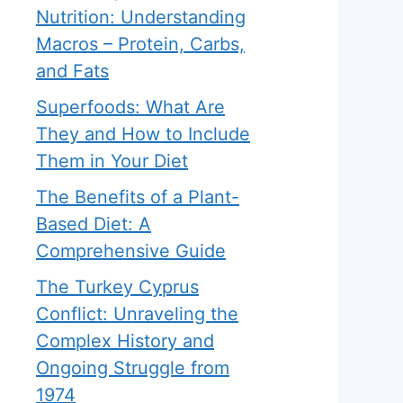
Nutrition: Understanding
Macros – Protein, Carbs,
and Fats
Superfoods: What Are
They and How to Include
Them in Your Diet
The Benefits of a Plant-
Based Diet: A
Comprehensive Guide
The Turkey Cyprus
Conflict: Unraveling the
Complex History and
Ongoing Struggle from
1974