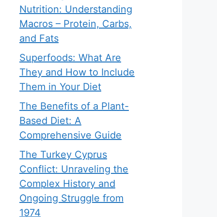
Nutrition: Understanding
Macros – Protein, Carbs,
and Fats
Superfoods: What Are
They and How to Include
Them in Your Diet
The Benefits of a Plant-
Based Diet: A
Comprehensive Guide
The Turkey Cyprus
Conflict: Unraveling the
Complex History and
Ongoing Struggle from
1974