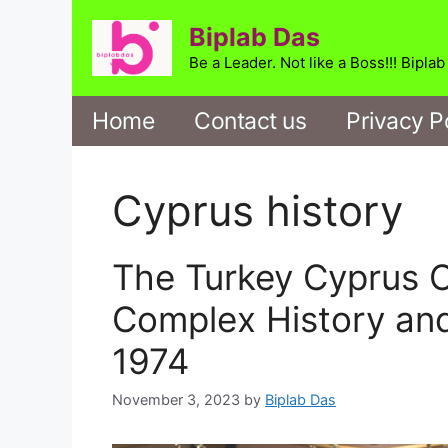
Skip
Biplab Das
to
content
Be a Leader. Not like a Boss!!! Bipla
Home
Contact us
Privacy P
Cyprus history
The Turkey Cyprus Co
Complex History an
1974
November 3, 2023
by
Biplab Das