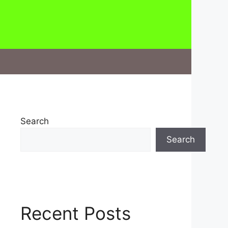
Search
Search
Recent Posts