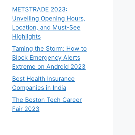
METSTRADE 2023:
Unveiling Opening Hours,
Location, and Must-See
Highlights
Taming the Storm: How to
Block Emergency Alerts
Extreme on Android 2023
Best Health Insurance
Companies in India
The Boston Tech Career
Fair 2023