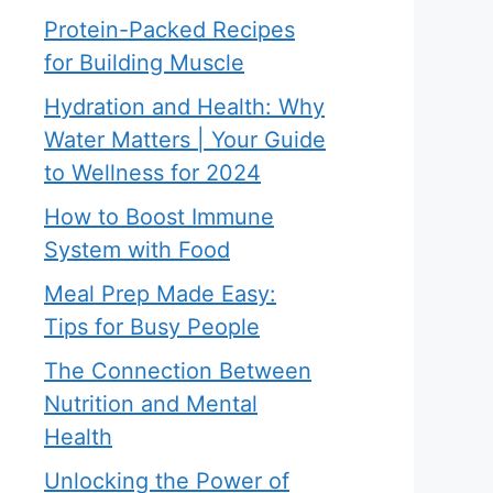
Protein-Packed Recipes
for Building Muscle
Hydration and Health: Why
Water Matters | Your Guide
to Wellness for 2024
How to Boost Immune
System with Food
Meal Prep Made Easy:
Tips for Busy People
The Connection Between
Nutrition and Mental
Health
Unlocking the Power of