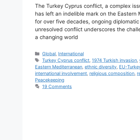
The Turkey Cyprus conflict, a complex issue
has left an indelible mark on the Eastern 
for over five decades, ongoing diplomatic 
unresolved conflict underscores the chall
a changing world
Categories
Global
,
International
Tags
Turkey Cyprus conflict
,
1974 Turkish invasion
,
Eastern Mediterranean
,
ethnic diversity
,
EU-Turkey
international involvement
,
religious composition
,
r
Peacekeeping
19 Comments