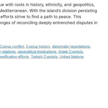
 with roots in history, ethnicity, and geopolitics,
Mediterranean. With the island’s division persisting
efforts strive to find a path to peace. This
enges of reconciling deeply entrenched disputes in
Cyprus conflict
,
Cyprus history
,
diplomatic negotiations
,
 relations
,
geopolitical implications
,
Greek Cypriots
,
eunification efforts
,
Turkish Cypriots
,
United Nations