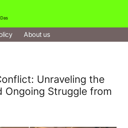
b Das
olicy
About us
nflict: Unraveling the
d Ongoing Struggle from