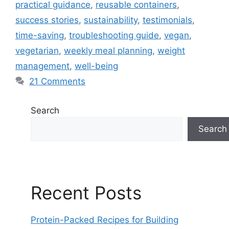
practical guidance
,
reusable containers
,
success stories
,
sustainability
,
testimonials
,
time-saving
,
troubleshooting guide
,
vegan
,
vegetarian
,
weekly meal planning
,
weight
management
,
well-being
21 Comments
Search
Search
Recent Posts
Protein-Packed Recipes for Building