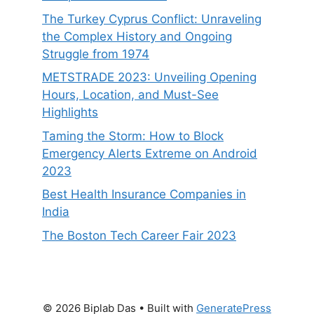
The Turkey Cyprus Conflict: Unraveling
the Complex History and Ongoing
Struggle from 1974
METSTRADE 2023: Unveiling Opening
Hours, Location, and Must-See
Highlights
Taming the Storm: How to Block
Emergency Alerts Extreme on Android
2023
Best Health Insurance Companies in
India
The Boston Tech Career Fair 2023
© 2026 Biplab Das
• Built with
GeneratePress