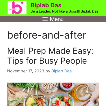
Skip
Biplab Das
to
Be a Leader. Not like a Boss!!! Biplab Das
content
Menu
before-and-after
Meal Prep Made Easy:
Tips for Busy People
November 17, 2023
by
Biplab Das