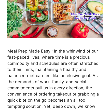
Meal Prep Made Easy : In the whirlwind of our
fast-paced lives, where time is a precious
commodity and schedules are often stretched
to their limits, maintaining a healthy and
balanced diet can feel like an elusive goal. As
the demands of work, family, and social
commitments pull us in every direction, the
convenience of ordering takeout or grabbing a
quick bite on the go becomes an all too
tempting solution. Yet, deep down, we know