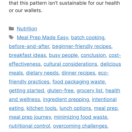
that this pattern isn’t sustainable for our health
or our wallets.
C
Nutrition
a
T
Meal Prep Made Easy
,
batch cooking
,
t
a
before-and-after
,
beginner-friendly recipes
,
e
g
breakfast ideas
,
busy people
,
conclusion
,
cost-
g
s
effectiveness
,
cultural considerations
,
delicious
o
r
meals
,
dietary needs
,
dinner recipes
,
eco-
i
friendly practices
,
food packaging waste
,
e
getting started
,
gluten-free
,
grocery list
,
health
s
and wellness
,
ingredient prepping
,
intentional
eating
,
kitchen tools
,
lunch options
,
meal prep
,
meal prep journey
,
minimizing food waste
,
nutritional control
,
overcoming challenges
,