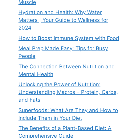
Muscle
Hydration and Health: Why Water
Matters | Your Guide to Wellness for
2024
How to Boost Immune System with Food
Meal Prep Made Easy: Tips for Busy
People
The Connection Between Nutrition and
Mental Health
Unlocking the Power of Nutrition:
Understanding Macros – Protein, Carbs,
and Fats
Superfoods: What Are They and How to
Include Them in Your Diet
The Benefits of a Plant-Based Diet: A
Comprehensive Guide